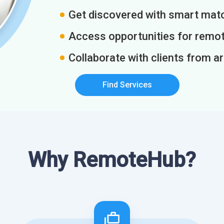
Get discovered with smart match
Access opportunities for remot
Collaborate with clients from a
Find Services
Why RemoteHub?