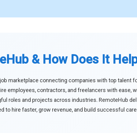
eHub & How Does It Hel
job marketplace connecting companies with top talent f
ire employees, contractors, and freelancers with ease, w
ul roles and projects across industries. RemoteHub deliver
 to hire faster, grow revenue, and build successful car