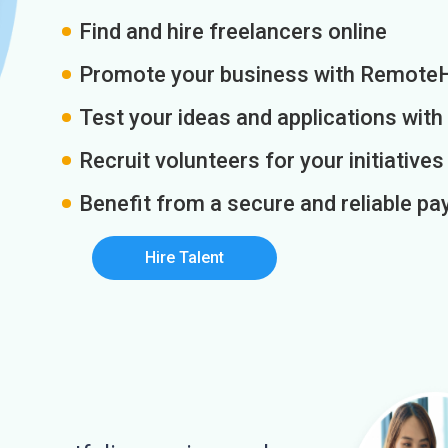
Find and hire freelancers online
Promote your business with Remote
Test your ideas and applications with
Recruit volunteers for your initiatives
Benefit from a secure and reliable 
Hire Talent