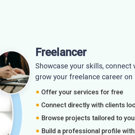
Freelancer
Showcase your skills, connect w
grow your freelance career o
Offer your services for free
Connect directly with clients loo
Browse projects tailored to you
Build a professional profile wit