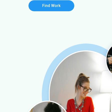
Find Work