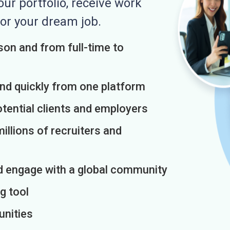
r portfolio, receive work
or your dream job.
on and from full-time to
and quickly from one platform
otential clients and employers
illions of recruiters and
d engage with a global community
g tool
unities