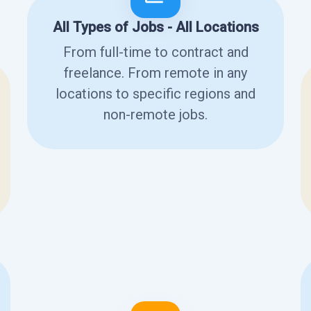
All Types of Jobs - All Locations
From full-time to contract and
freelance. From remote in any
locations to specific regions and
non-remote jobs.