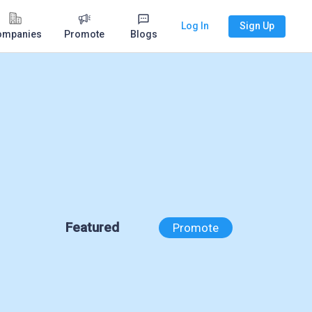
Log In
Sign Up
ompanies
Promote
Blogs
Featured
Promote