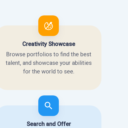
Creativity Showcase
Browse portfolios to find the best
talent, and showcase your abilities
for the world to see.
Search and Offer