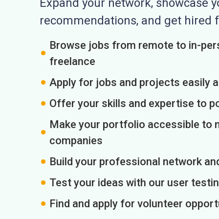
Expand your network, showcase you
recommendations, and get hired f
Browse jobs from remote to in-pers
freelance
Apply for jobs and projects easily 
Offer your skills and expertise to p
Make your portfolio accessible to m
companies
Build your professional network an
Test your ideas with our user testin
Find and apply for volunteer opport