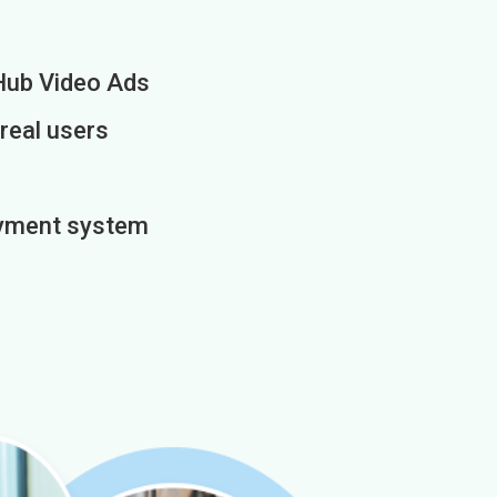
Hub Video Ads
 real users
payment system