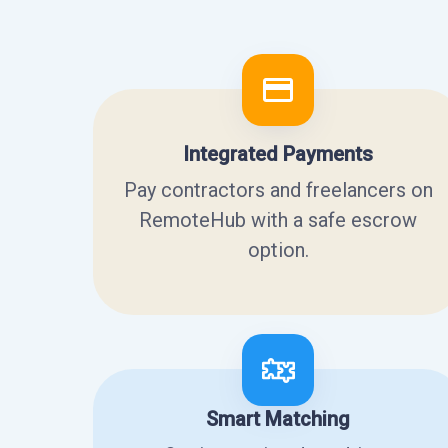
Integrated Payments
Pay contractors and freelancers on
RemoteHub with a safe escrow
option.
Smart Matching