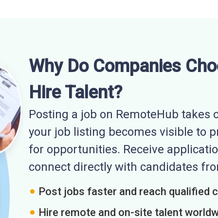
Why Do Companies Cho
Hire Talent?
Posting a job on RemoteHub takes o
your job listing becomes visible to 
for opportunities. Receive applicatio
connect directly with candidates f
Post jobs faster and reach qualified 
Hire remote and on-site talent world