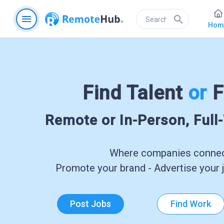
menu
search
Hom
Find Talent
or
F
Remote or In-Person, Full
Where companies connect
Promote your brand - Advertise your j
Post Jobs
Find Work