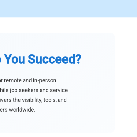
p You Succeed?
or remote and in-person
hile job seekers and service
s the visibility, tools, and
eers worldwide.