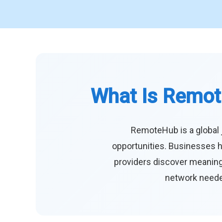
What Is Remot
RemoteHub is a global 
opportunities. Businesses h
providers discover meaningf
network needed