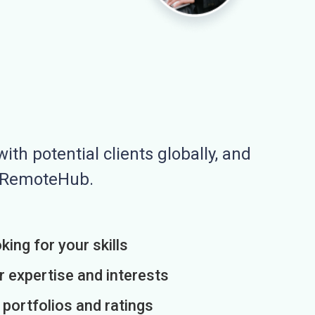
ith potential clients globally, and
n RemoteHub.
king for your skills
r expertise and interests
h portfolios and ratings