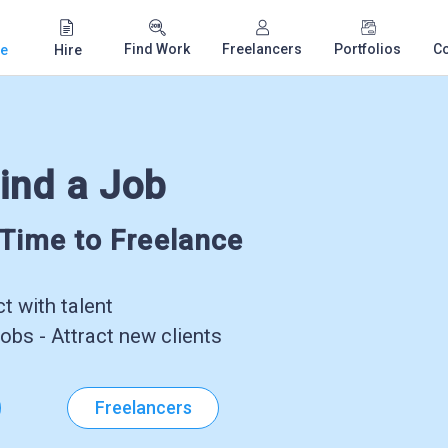
Find Work
Freelancers
Portfolios
C
e
Hire
ind a Job
-Time to Freelance
 with talent
obs - Attract new clients
Freelancers