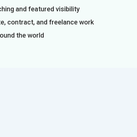
ing and featured visibility
e, contract, and freelance work
round the world