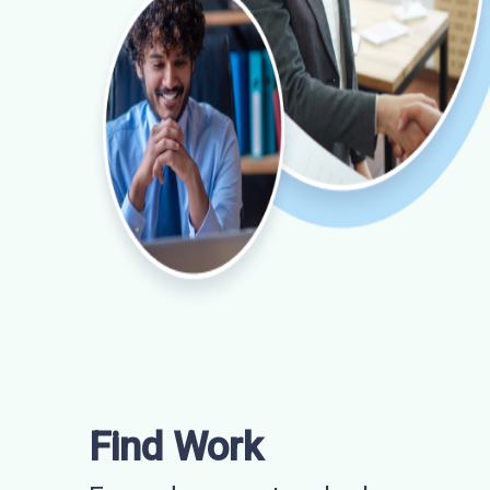
Find Work