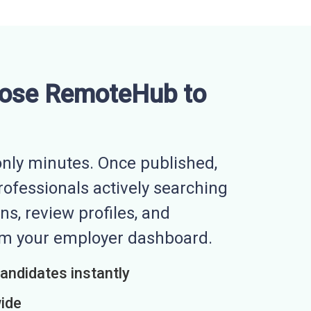
ose RemoteHub to
nly minutes. Once published,
professionals actively searching
ns, review profiles, and
rom your employer dashboard.
candidates instantly
wide