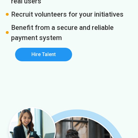
real users
Recruit volunteers for your initiatives
Benefit from a secure and reliable
payment system
Hire Talent