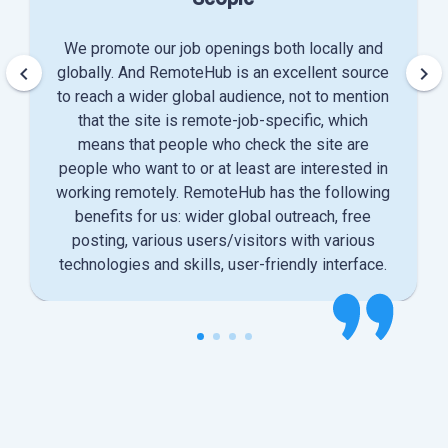
We promote our job openings both locally and
keyboard_arrow_left
keyboard_arrow_right
globally. And RemoteHub is an excellent source
to reach a wider global audience, not to mention
that the site is remote-job-specific, which
means that people who check the site are
people who want to or at least are interested in
working remotely. RemoteHub has the following
benefits for us: wider global outreach, free
posting, various users/visitors with various
technologies and skills, user-friendly interface.