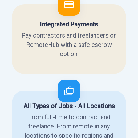
Integrated Payments
Pay contractors and freelancers on
RemoteHub with a safe escrow
option.
All Types of Jobs - All Locations
From full-time to contract and
freelance. From remote in any
locations to specific regions and