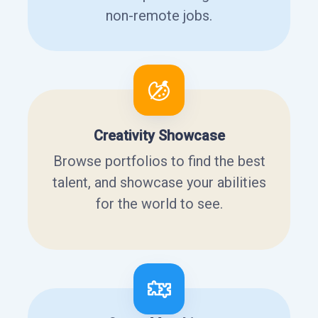
non-remote jobs.
Creativity Showcase
Browse portfolios to find the best
talent, and showcase your abilities
for the world to see.