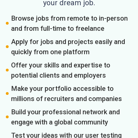
your dream job.
Browse jobs from remote to in-person
and from full-time to freelance
Apply for jobs and projects easily and
quickly from one platform
Offer your skills and expertise to
potential clients and employers
Make your portfolio accessible to
millions of recruiters and companies
Build your professional network and
engage with a global community
Test your ideas with our user testing