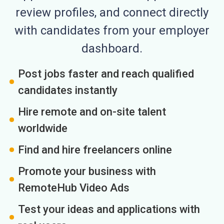
review profiles, and connect directly
with candidates from your employer
dashboard.
Post jobs faster and reach qualified
candidates instantly
Hire remote and on-site talent
worldwide
Find and hire freelancers online
Promote your business with
RemoteHub Video Ads
Test your ideas and applications with