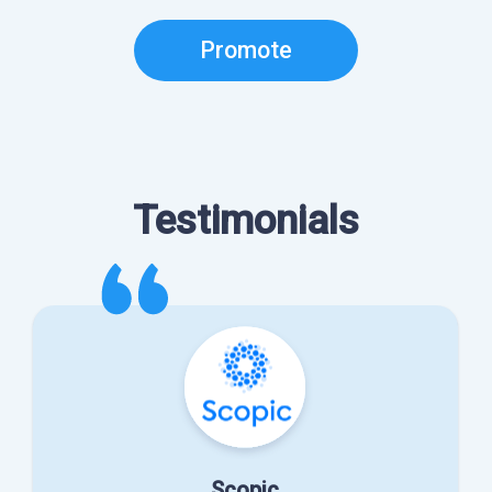
Promote
Testimonials
Scopic