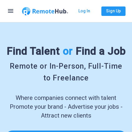
menu
Log In
Sign Up
Find Talent
or
Find a Job
Remote or In-Person, Full-Time
to Freelance
Where companies connect with talent
Promote your brand - Advertise your jobs -
Attract new clients