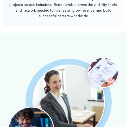
projects across industries. RemoteHub delivers the visibility, tools,
and network needed to hire faster, grow revenue, and build
successful careers worldwide.