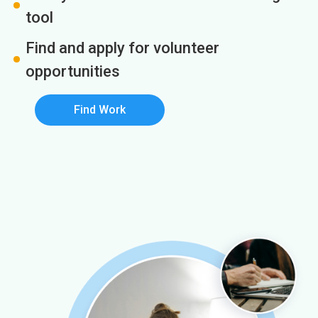
tool
Find and apply for volunteer
opportunities
Find Work