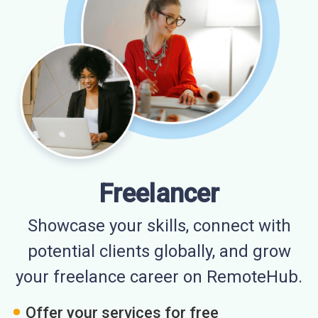
Freelancer
Showcase your skills, connect with
potential clients globally, and grow
your freelance career on RemoteHub.
Offer your services for free