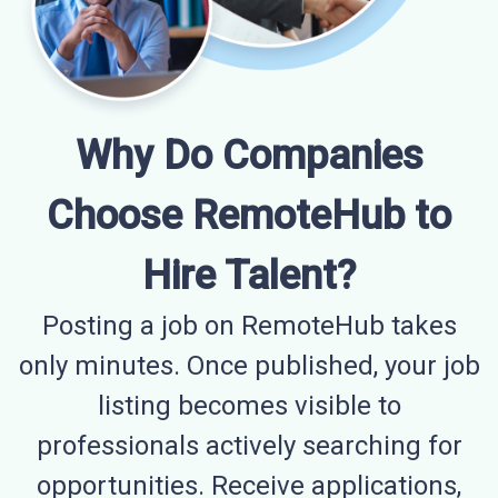
Why Do Companies
Choose RemoteHub to
Hire Talent?
Posting a job on RemoteHub takes
only minutes. Once published, your job
listing becomes visible to
professionals actively searching for
opportunities. Receive applications,