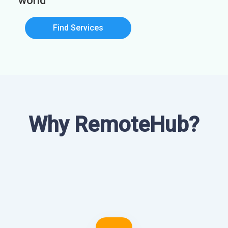
world
Find Services
Why RemoteHub?