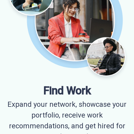
Find Work
Expand your network, showcase your
portfolio, receive work
recommendations, and get hired for