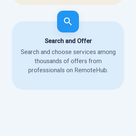
Search and Offer
Search and choose services among
thousands of offers from
professionals on RemoteHub.