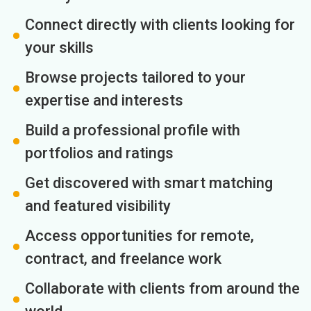
Connect directly with clients looking for
your skills
Browse projects tailored to your
expertise and interests
Build a professional profile with
portfolios and ratings
Get discovered with smart matching
and featured visibility
Access opportunities for remote,
contract, and freelance work
Collaborate with clients from around the