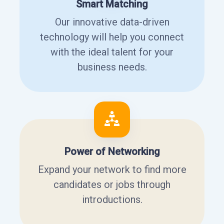
Smart Matching
Our innovative data-driven
technology will help you connect
with the ideal talent for your
business needs.
Power of Networking
Expand your network to find more
candidates or jobs through
introductions.