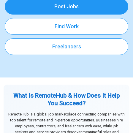
Post Jobs
Find Work
Freelancers
What Is RemoteHub & How Does It Help
You Succeed?
RemoteHub is a global job marketplace connecting companies with
top talent for remote and in-person opportunities. Businesses hire
employees, contractors, and freelancers with ease, while job
seekers and service providers discover meaningful roles and