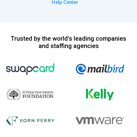
Help Center
Trusted by the world's leading companies
and staffing agencies