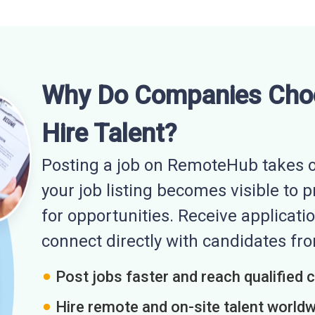
Why Do Companies Cho
Hire Talent?
Posting a job on RemoteHub takes o
your job listing becomes visible to 
for opportunities. Receive applicatio
connect directly with candidates f
Post jobs faster and reach qualified 
Hire remote and on-site talent world