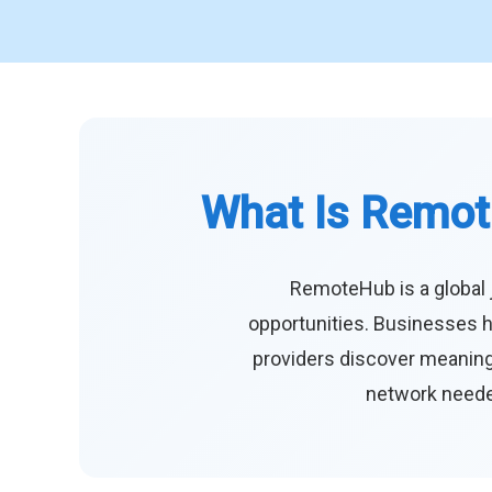
What Is Remot
RemoteHub is a global 
opportunities. Businesses h
providers discover meaningf
network needed