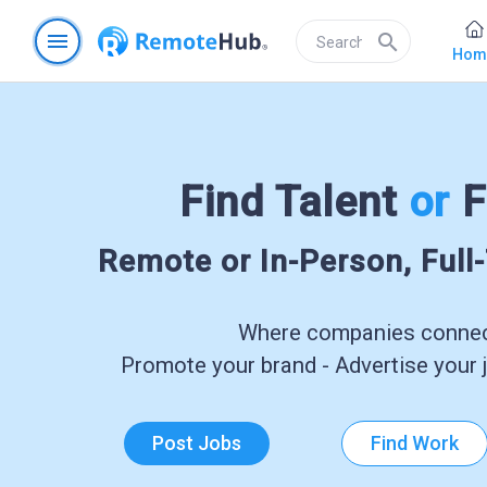
menu
search
Hom
Find Talent
or
F
Remote or In-Person, Full
Where companies connect
Promote your brand - Advertise your j
Post Jobs
Find Work