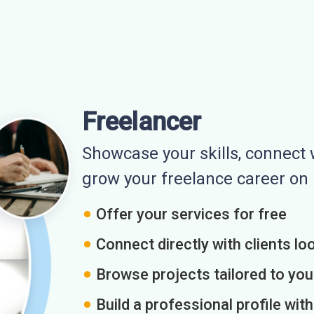
Freelancer
Showcase your skills, connect w
grow your freelance career o
Offer your services for free
Connect directly with clients loo
Browse projects tailored to you
Build a professional profile wit