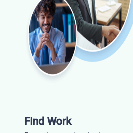
Find Work