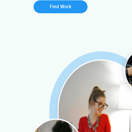
Find Work