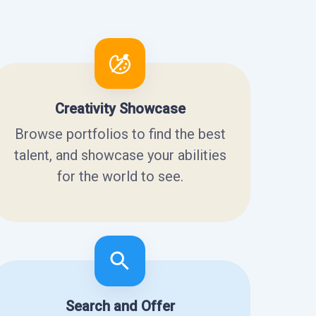
Creativity Showcase
Browse portfolios to find the best
talent, and showcase your abilities
for the world to see.
Search and Offer