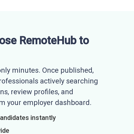
ose RemoteHub to
nly minutes. Once published,
professionals actively searching
ns, review profiles, and
rom your employer dashboard.
candidates instantly
wide