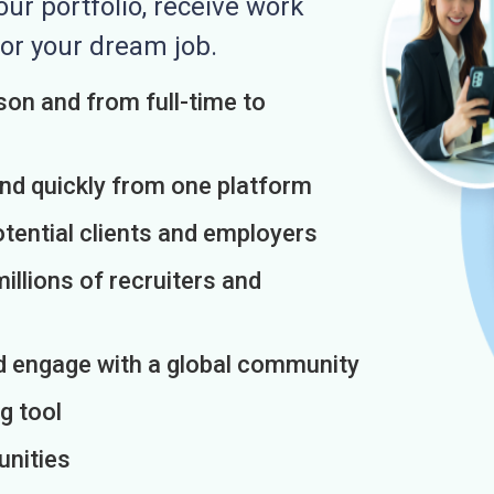
r portfolio, receive work
or your dream job.
on and from full-time to
and quickly from one platform
otential clients and employers
illions of recruiters and
d engage with a global community
g tool
unities