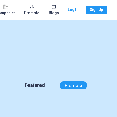
Log In
Sign Up
ompanies
Promote
Blogs
Featured
Promote