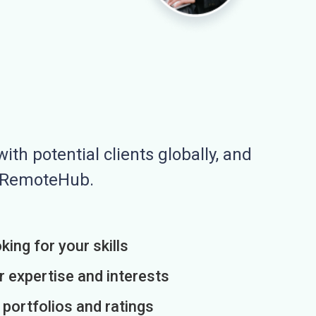
ith potential clients globally, and
n RemoteHub.
king for your skills
r expertise and interests
h portfolios and ratings