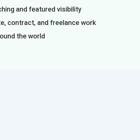
ing and featured visibility
e, contract, and freelance work
round the world