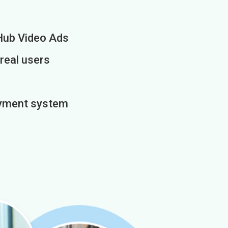
Hub Video Ads
 real users
payment system