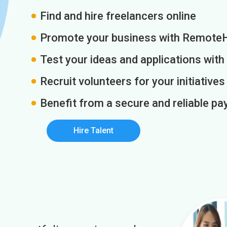
Find and hire freelancers online
Promote your business with Remote
Test your ideas and applications with
Recruit volunteers for your initiatives
Benefit from a secure and reliable 
Hire Talent