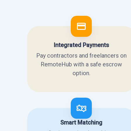
Integrated Payments
Pay contractors and freelancers on
RemoteHub with a safe escrow
option.
Smart Matching