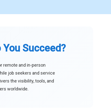
p You Succeed?
or remote and in-person
hile job seekers and service
s the visibility, tools, and
eers worldwide.