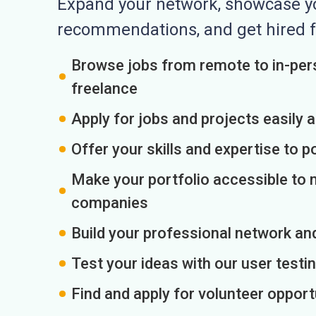
Expand your network, showcase you
recommendations, and get hired f
Browse jobs from remote to in-pers
freelance
Apply for jobs and projects easily 
Offer your skills and expertise to p
Make your portfolio accessible to m
companies
Build your professional network an
Test your ideas with our user testin
Find and apply for volunteer opport