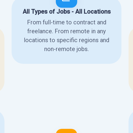
All Types of Jobs - All Locations
From full-time to contract and
freelance. From remote in any
locations to specific regions and
non-remote jobs.