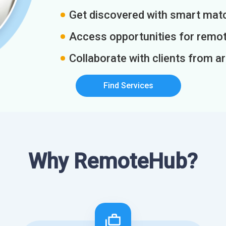
Get discovered with smart match
Access opportunities for remot
Collaborate with clients from a
Find Services
Why RemoteHub?