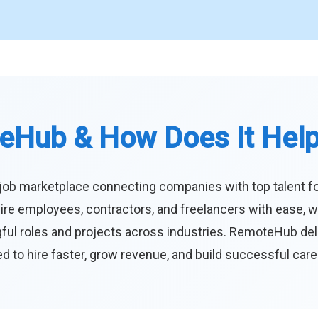
eHub & How Does It Hel
job marketplace connecting companies with top talent f
ire employees, contractors, and freelancers with ease, w
ul roles and projects across industries. RemoteHub deliver
 to hire faster, grow revenue, and build successful car