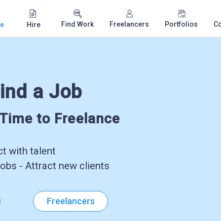
Find Work
Freelancers
Portfolios
C
e
Hire
ind a Job
-Time to Freelance
 with talent
obs - Attract new clients
Freelancers