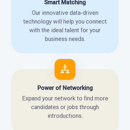
Smart Matching
Our innovative data-driven
technology will help you connect
with the ideal talent for your
business needs.
Power of Networking
Expand your network to find more
candidates or jobs through
introductions.