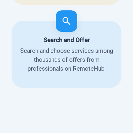
Search and Offer
Search and choose services among
thousands of offers from
professionals on RemoteHub.