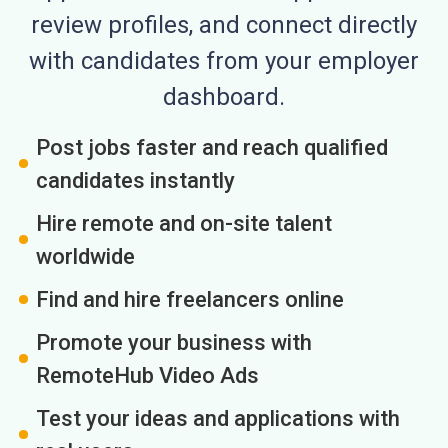
review profiles, and connect directly
with candidates from your employer
dashboard.
Post jobs faster and reach qualified
candidates instantly
Hire remote and on-site talent
worldwide
Find and hire freelancers online
Promote your business with
RemoteHub Video Ads
Test your ideas and applications with