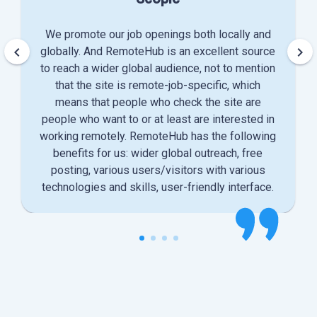
We promote our job openings both locally and
keyboard_arrow_left
keyboard_arrow_right
globally. And RemoteHub is an excellent source
to reach a wider global audience, not to mention
that the site is remote-job-specific, which
means that people who check the site are
people who want to or at least are interested in
working remotely. RemoteHub has the following
benefits for us: wider global outreach, free
posting, various users/visitors with various
technologies and skills, user-friendly interface.