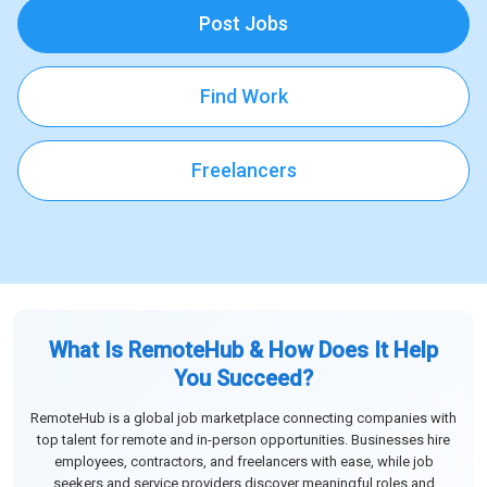
Post Jobs
Find Work
Freelancers
What Is RemoteHub & How Does It Help
You Succeed?
RemoteHub is a global job marketplace connecting companies with
top talent for remote and in-person opportunities. Businesses hire
employees, contractors, and freelancers with ease, while job
seekers and service providers discover meaningful roles and