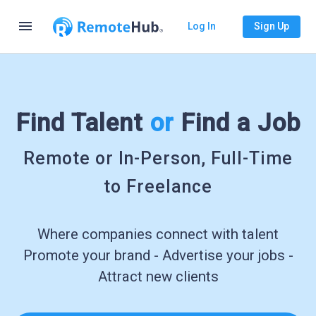
menu
Log In
Sign Up
Find Talent
or
Find a Job
Remote or In-Person, Full-Time
to Freelance
Where companies connect with talent
Promote your brand - Advertise your jobs -
Attract new clients