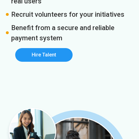
real users
Recruit volunteers for your initiatives
Benefit from a secure and reliable
payment system
Hire Talent