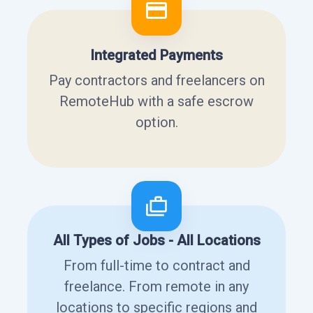
Integrated Payments
Pay contractors and freelancers on
RemoteHub with a safe escrow
option.
All Types of Jobs - All Locations
From full-time to contract and
freelance. From remote in any
locations to specific regions and