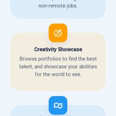
non-remote jobs.
Creativity Showcase
Browse portfolios to find the best
talent, and showcase your abilities
for the world to see.