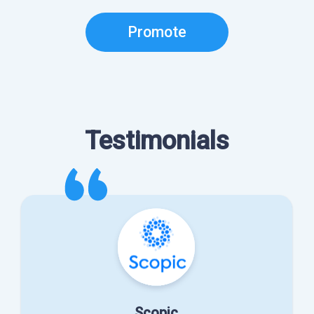
Promote
Testimonials
Scopic