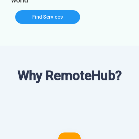
world
Find Services
Why RemoteHub?