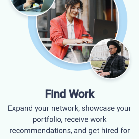
Find Work
Expand your network, showcase your
portfolio, receive work
recommendations, and get hired for