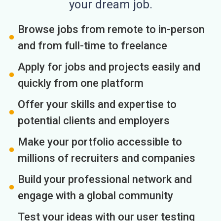
your dream job.
Browse jobs from remote to in-person
and from full-time to freelance
Apply for jobs and projects easily and
quickly from one platform
Offer your skills and expertise to
potential clients and employers
Make your portfolio accessible to
millions of recruiters and companies
Build your professional network and
engage with a global community
Test your ideas with our user testing