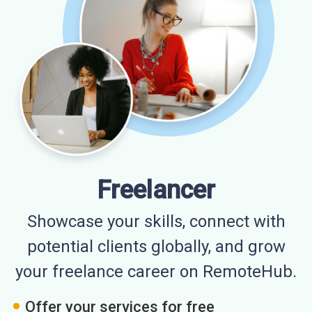
Freelancer
Showcase your skills, connect with
potential clients globally, and grow
your freelance career on RemoteHub.
Offer your services for free