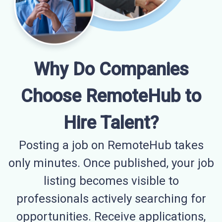
Why Do Companies
Choose RemoteHub to
Hire Talent?
Posting a job on RemoteHub takes
only minutes. Once published, your job
listing becomes visible to
professionals actively searching for
opportunities. Receive applications,