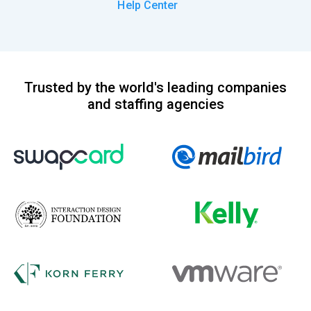
Help Center
Trusted by the world's leading companies
and staffing agencies