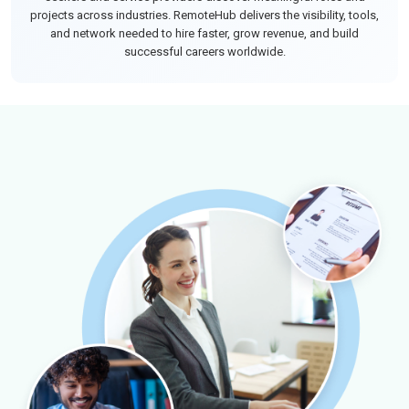
projects across industries. RemoteHub delivers the visibility, tools,
and network needed to hire faster, grow revenue, and build
successful careers worldwide.