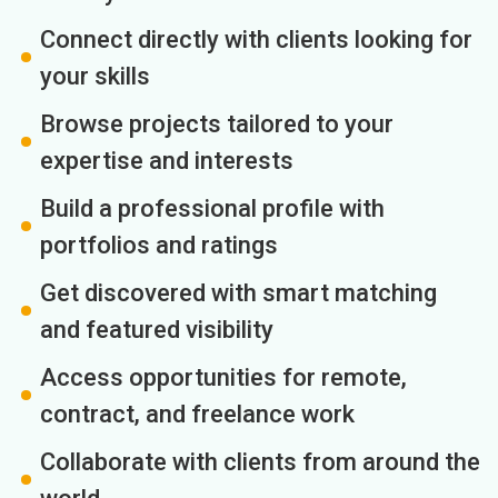
Connect directly with clients looking for
your skills
Browse projects tailored to your
expertise and interests
Build a professional profile with
portfolios and ratings
Get discovered with smart matching
and featured visibility
Access opportunities for remote,
contract, and freelance work
Collaborate with clients from around the