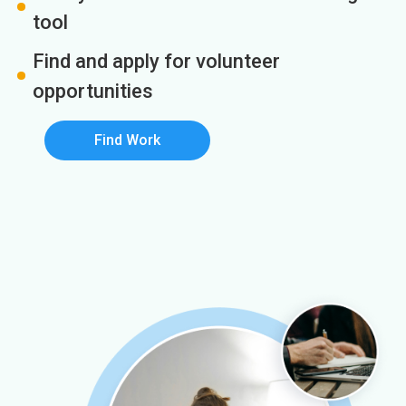
tool
Find and apply for volunteer
opportunities
Find Work