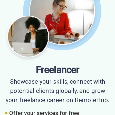
Freelancer
Showcase your skills, connect with
potential clients globally, and grow
your freelance career on RemoteHub.
Offer your services for free