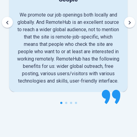
We promote our job openings both locally and
keyboard_arrow_left
keyboard_arrow_right
globally. And RemoteHub is an excellent source
to reach a wider global audience, not to mention
that the site is remote-job-specific, which
means that people who check the site are
people who want to or at least are interested in
working remotely. RemoteHub has the following
benefits for us: wider global outreach, free
posting, various users/visitors with various
technologies and skills, user-friendly interface.