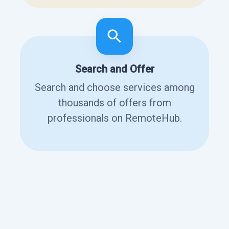
Search and Offer
Search and choose services among
thousands of offers from
professionals on RemoteHub.