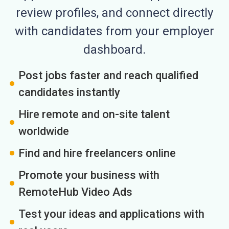
review profiles, and connect directly
with candidates from your employer
dashboard.
Post jobs faster and reach qualified
candidates instantly
Hire remote and on-site talent
worldwide
Find and hire freelancers online
Promote your business with
RemoteHub Video Ads
Test your ideas and applications with