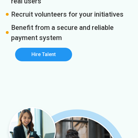
real users
Recruit volunteers for your initiatives
Benefit from a secure and reliable
payment system
Hire Talent