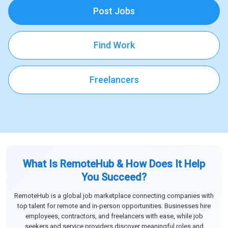
Post Jobs
Find Work
Freelancers
What Is RemoteHub & How Does It Help
You Succeed?
RemoteHub is a global job marketplace connecting companies with
top talent for remote and in-person opportunities. Businesses hire
employees, contractors, and freelancers with ease, while job
seekers and service providers discover meaningful roles and