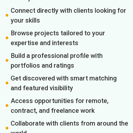
Connect directly with clients looking for
your skills
Browse projects tailored to your
expertise and interests
Build a professional profile with
portfolios and ratings
Get discovered with smart matching
and featured visibility
Access opportunities for remote,
contract, and freelance work
Collaborate with clients from around the