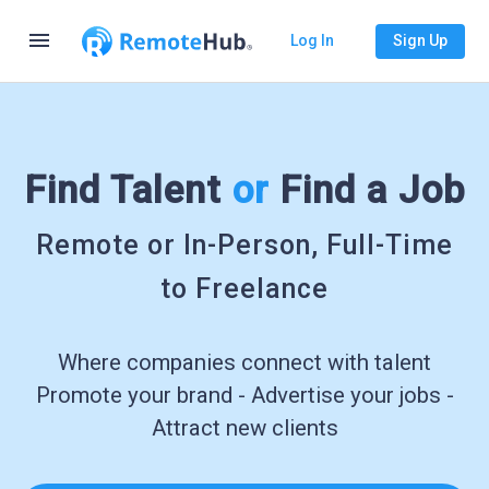
menu
Log In
Sign Up
Find Talent
or
Find a Job
Remote or In-Person, Full-Time
to Freelance
Where companies connect with talent
Promote your brand - Advertise your jobs -
Attract new clients