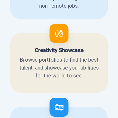
non-remote jobs.
Creativity Showcase
Browse portfolios to find the best
talent, and showcase your abilities
for the world to see.