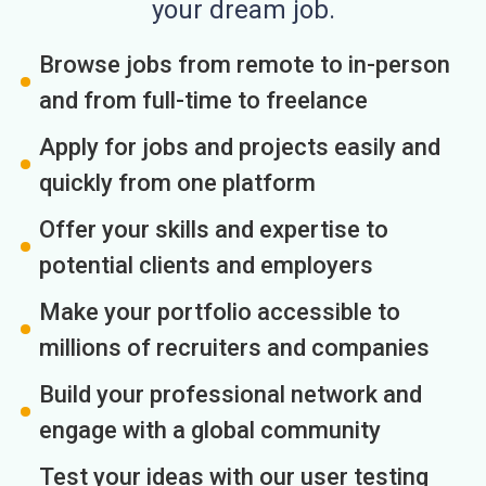
your dream job.
Browse jobs from remote to in-person
and from full-time to freelance
Apply for jobs and projects easily and
quickly from one platform
Offer your skills and expertise to
potential clients and employers
Make your portfolio accessible to
millions of recruiters and companies
Build your professional network and
engage with a global community
Test your ideas with our user testing