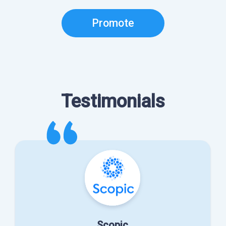
Promote
Testimonials
Scopic