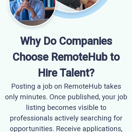
Why Do Companies
Choose RemoteHub to
Hire Talent?
Posting a job on RemoteHub takes
only minutes. Once published, your job
listing becomes visible to
professionals actively searching for
opportunities. Receive applications,