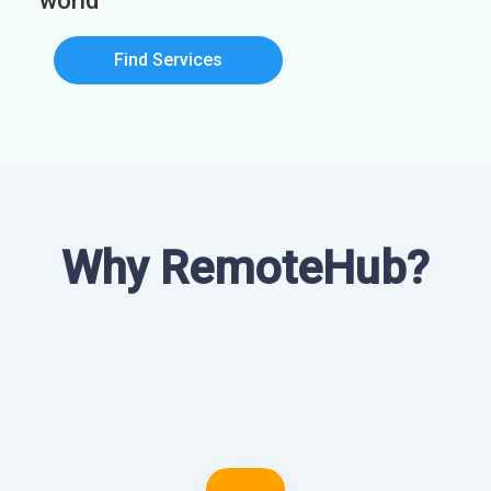
world
Find Services
Why RemoteHub?