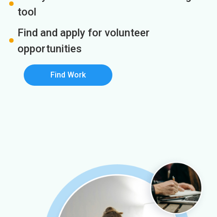
tool
Find and apply for volunteer
opportunities
Find Work