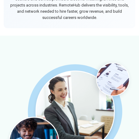
projects across industries. RemoteHub delivers the visibility, tools,
and network needed to hire faster, grow revenue, and build
successful careers worldwide.