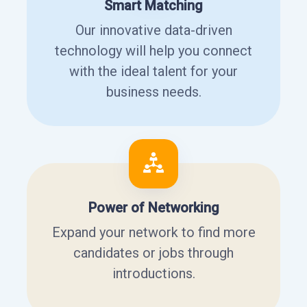
Smart Matching
Our innovative data-driven
technology will help you connect
with the ideal talent for your
business needs.
Power of Networking
Expand your network to find more
candidates or jobs through
introductions.