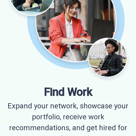
Find Work
Expand your network, showcase your
portfolio, receive work
recommendations, and get hired for