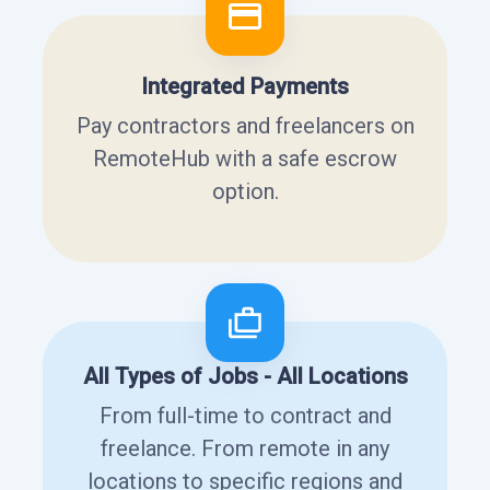
Integrated Payments
Pay contractors and freelancers on
RemoteHub with a safe escrow
option.
All Types of Jobs - All Locations
From full-time to contract and
freelance. From remote in any
locations to specific regions and