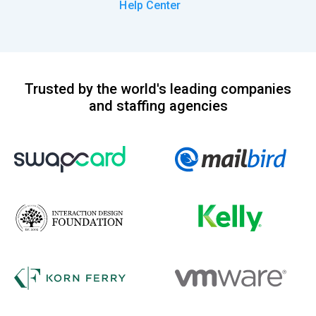
Help Center
Trusted by the world's leading companies
and staffing agencies