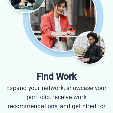
Find Work
Expand your network, showcase your
portfolio, receive work
recommendations, and get hired for