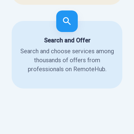
Search and Offer
Search and choose services among
thousands of offers from
professionals on RemoteHub.