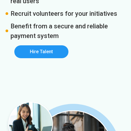
real users
Recruit volunteers for your initiatives
Benefit from a secure and reliable
payment system
Hire Talent