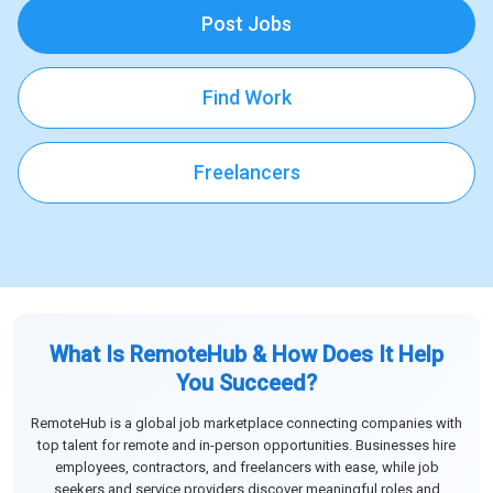
Post Jobs
Find Work
Freelancers
What Is RemoteHub & How Does It Help
You Succeed?
RemoteHub is a global job marketplace connecting companies with
top talent for remote and in-person opportunities. Businesses hire
employees, contractors, and freelancers with ease, while job
seekers and service providers discover meaningful roles and