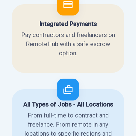
Integrated Payments
Pay contractors and freelancers on
RemoteHub with a safe escrow
option.
All Types of Jobs - All Locations
From full-time to contract and
freelance. From remote in any
locations to specific regions and