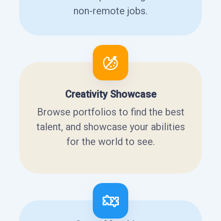
non-remote jobs.
Creativity Showcase
Browse portfolios to find the best
talent, and showcase your abilities
for the world to see.