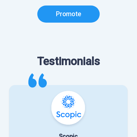
Promote
Testimonials
Scopic