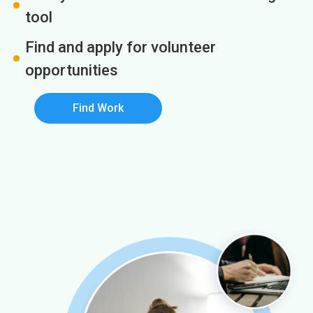
tool
Find and apply for volunteer
opportunities
Find Work