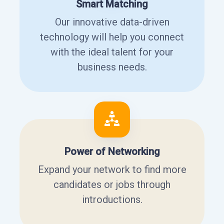
Smart Matching
Our innovative data-driven
technology will help you connect
with the ideal talent for your
business needs.
Power of Networking
Expand your network to find more
candidates or jobs through
introductions.