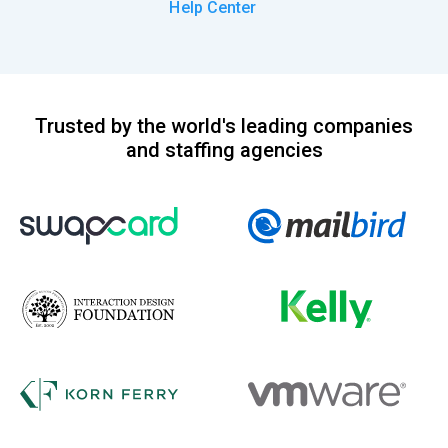
Help Center
Trusted by the world's leading companies
and staffing agencies