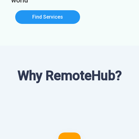
world
Find Services
Why RemoteHub?