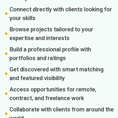
Connect directly with clients looking for
your skills
Browse projects tailored to your
expertise and interests
Build a professional profile with
portfolios and ratings
Get discovered with smart matching
and featured visibility
Access opportunities for remote,
contract, and freelance work
Collaborate with clients from around the