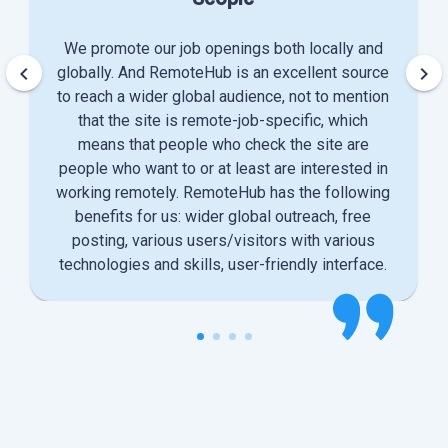
We promote our job openings both locally and
keyboard_arrow_left
keyboard_arrow_right
globally. And RemoteHub is an excellent source
to reach a wider global audience, not to mention
that the site is remote-job-specific, which
means that people who check the site are
people who want to or at least are interested in
working remotely. RemoteHub has the following
benefits for us: wider global outreach, free
posting, various users/visitors with various
technologies and skills, user-friendly interface.