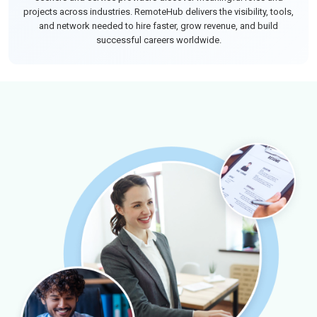
projects across industries. RemoteHub delivers the visibility, tools,
and network needed to hire faster, grow revenue, and build
successful careers worldwide.