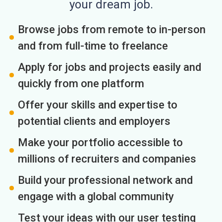
your dream job.
Browse jobs from remote to in-person
and from full-time to freelance
Apply for jobs and projects easily and
quickly from one platform
Offer your skills and expertise to
potential clients and employers
Make your portfolio accessible to
millions of recruiters and companies
Build your professional network and
engage with a global community
Test your ideas with our user testing