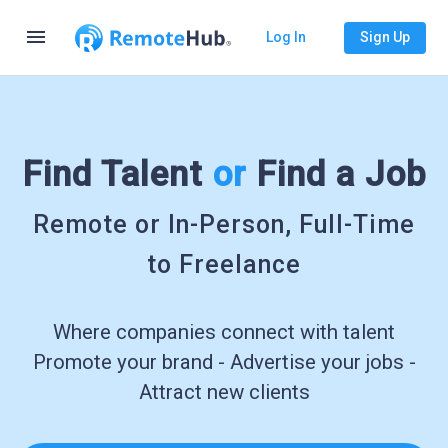
menu
Log In
Sign Up
Find Talent
or
Find a Job
Remote or In-Person, Full-Time
to Freelance
Where companies connect with talent
Promote your brand - Advertise your jobs -
Attract new clients