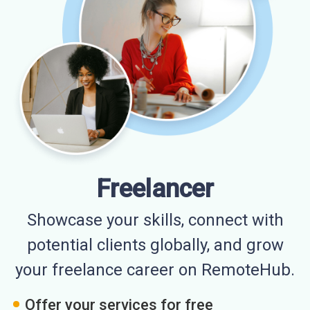
Freelancer
Showcase your skills, connect with
potential clients globally, and grow
your freelance career on RemoteHub.
Offer your services for free