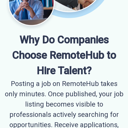
Why Do Companies
Choose RemoteHub to
Hire Talent?
Posting a job on RemoteHub takes
only minutes. Once published, your job
listing becomes visible to
professionals actively searching for
opportunities. Receive applications,