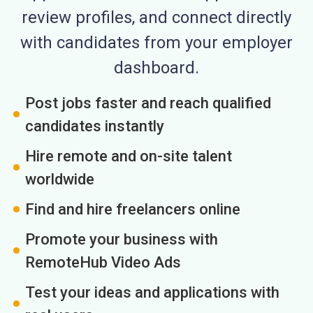
review profiles, and connect directly
with candidates from your employer
dashboard.
Post jobs faster and reach qualified
candidates instantly
Hire remote and on-site talent
worldwide
Find and hire freelancers online
Promote your business with
RemoteHub Video Ads
Test your ideas and applications with