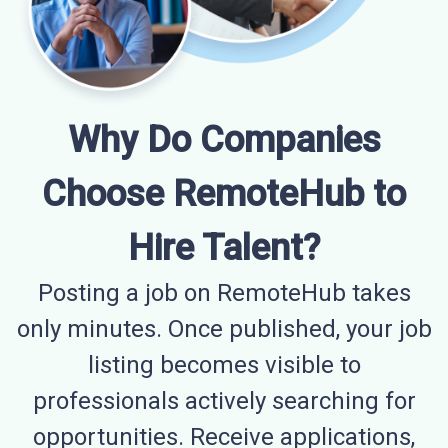
Why Do Companies
Choose RemoteHub to
Hire Talent?
Posting a job on RemoteHub takes
only minutes. Once published, your job
listing becomes visible to
professionals actively searching for
opportunities. Receive applications,