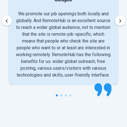
We promote our job openings both locally and
keyboard_arrow_left
keyboard_arrow_right
globally. And RemoteHub is an excellent source
to reach a wider global audience, not to mention
that the site is remote-job-specific, which
means that people who check the site are
people who want to or at least are interested in
working remotely. RemoteHub has the following
benefits for us: wider global outreach, free
posting, various users/visitors with various
technologies and skills, user-friendly interface.