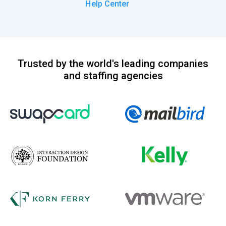
Help Center
Trusted by the world's leading companies
and staffing agencies