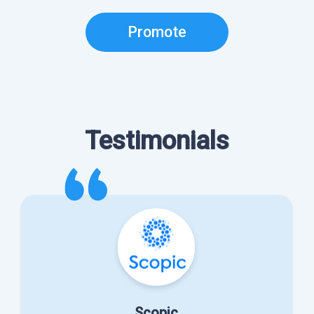
Promote
Testimonials
Scopic