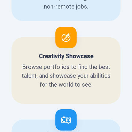
non-remote jobs.
Creativity Showcase
Browse portfolios to find the best
talent, and showcase your abilities
for the world to see.