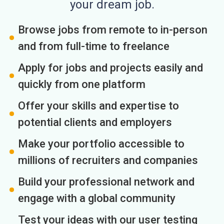
your dream job.
Browse jobs from remote to in-person
and from full-time to freelance
Apply for jobs and projects easily and
quickly from one platform
Offer your skills and expertise to
potential clients and employers
Make your portfolio accessible to
millions of recruiters and companies
Build your professional network and
engage with a global community
Test your ideas with our user testing