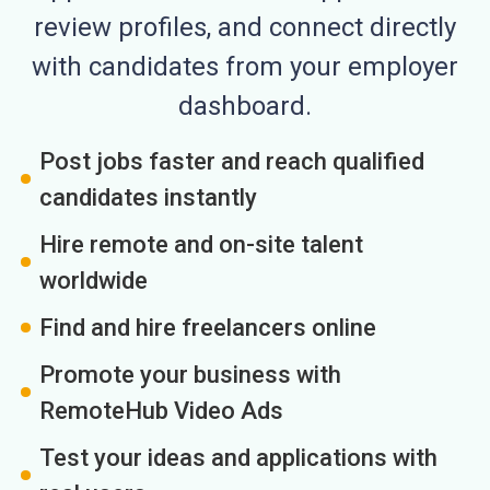
review profiles, and connect directly
with candidates from your employer
dashboard.
Post jobs faster and reach qualified
candidates instantly
Hire remote and on-site talent
worldwide
Find and hire freelancers online
Promote your business with
RemoteHub Video Ads
Test your ideas and applications with