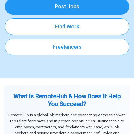
Post Jobs
Find Work
Freelancers
What Is RemoteHub & How Does It Help
You Succeed?
RemoteHub is a global job marketplace connecting companies with
top talent for remote and in-person opportunities. Businesses hire
employees, contractors, and freelancers with ease, while job
seekers and service providers discover meaningful roles and