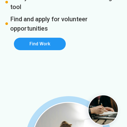
tool
Find and apply for volunteer
opportunities
Find Work