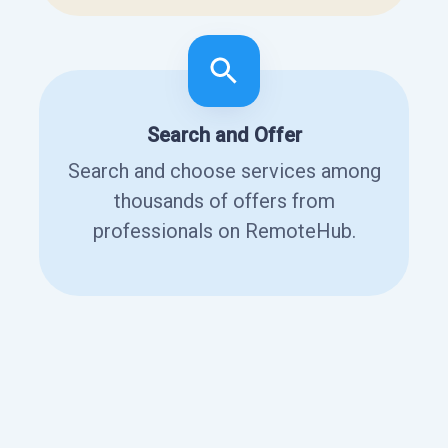
Search and Offer
Search and choose services among
thousands of offers from
professionals on RemoteHub.