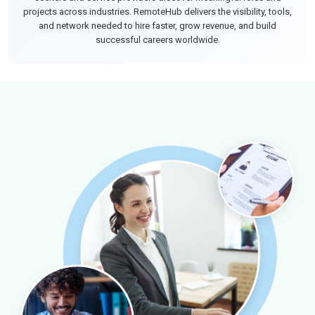
projects across industries. RemoteHub delivers the visibility, tools,
and network needed to hire faster, grow revenue, and build
successful careers worldwide.