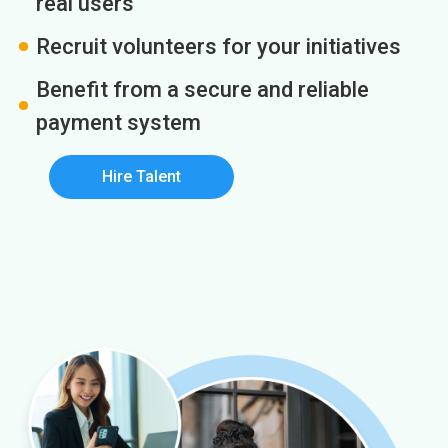
real users
Recruit volunteers for your initiatives
Benefit from a secure and reliable
payment system
Hire Talent