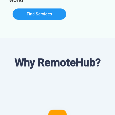
world
Find Services
Why RemoteHub?