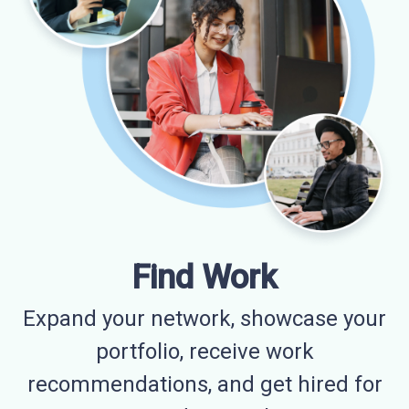
Find Work
Expand your network, showcase your
portfolio, receive work
recommendations, and get hired for