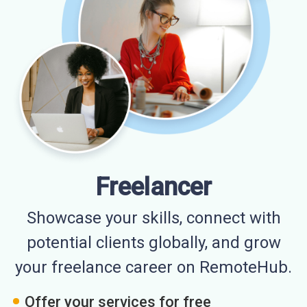
Freelancer
Showcase your skills, connect with
potential clients globally, and grow
your freelance career on RemoteHub.
Offer your services for free