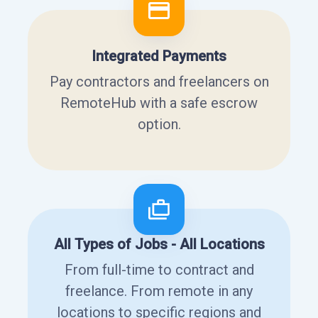
Integrated Payments
Pay contractors and freelancers on
RemoteHub with a safe escrow
option.
All Types of Jobs - All Locations
From full-time to contract and
freelance. From remote in any
locations to specific regions and