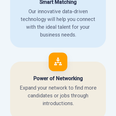
Smart Matching
Our innovative data-driven
technology will help you connect
with the ideal talent for your
business needs.
Power of Networking
Expand your network to find more
candidates or jobs through
introductions.