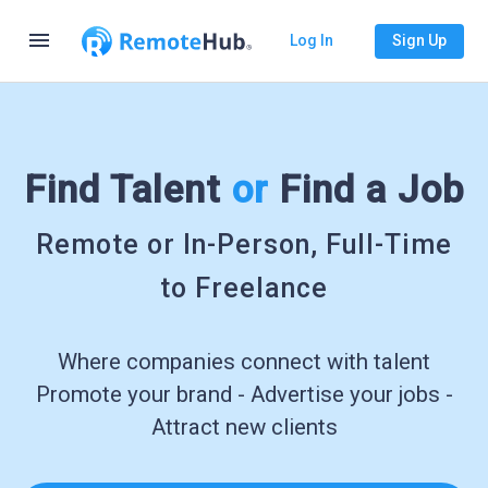
menu
Log In
Sign Up
Find Talent
or
Find a Job
Remote or In-Person, Full-Time
to Freelance
Where companies connect with talent
Promote your brand - Advertise your jobs -
Attract new clients