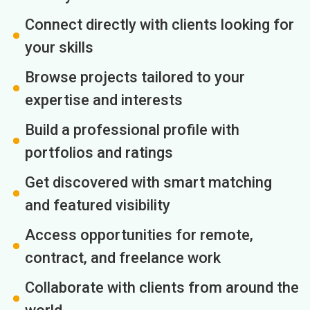
Connect directly with clients looking for
your skills
Browse projects tailored to your
expertise and interests
Build a professional profile with
portfolios and ratings
Get discovered with smart matching
and featured visibility
Access opportunities for remote,
contract, and freelance work
Collaborate with clients from around the