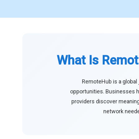
What Is Remot
RemoteHub is a global 
opportunities. Businesses h
providers discover meaningf
network needed