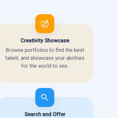
Creativity Showcase
Browse portfolios to find the best
talent, and showcase your abilities
for the world to see.
Search and Offer