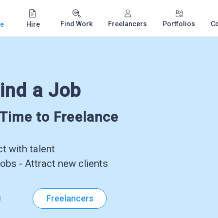
Find Work
Freelancers
Portfolios
C
e
Hire
ind a Job
-Time to Freelance
 with talent
obs - Attract new clients
Freelancers