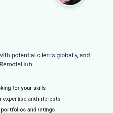
ith potential clients globally, and
n RemoteHub.
king for your skills
r expertise and interests
h portfolios and ratings