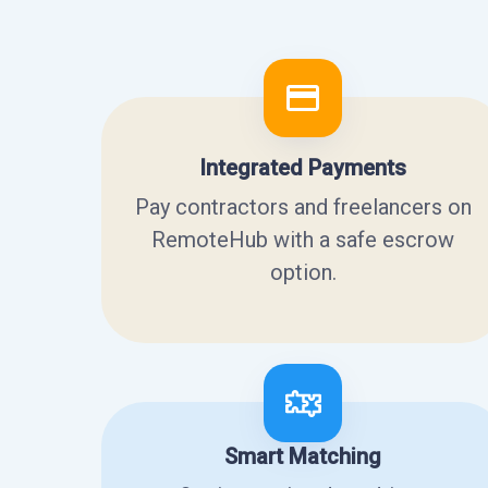
Integrated Payments
Pay contractors and freelancers on
RemoteHub with a safe escrow
option.
Smart Matching