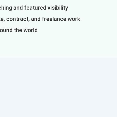
ing and featured visibility
e, contract, and freelance work
round the world