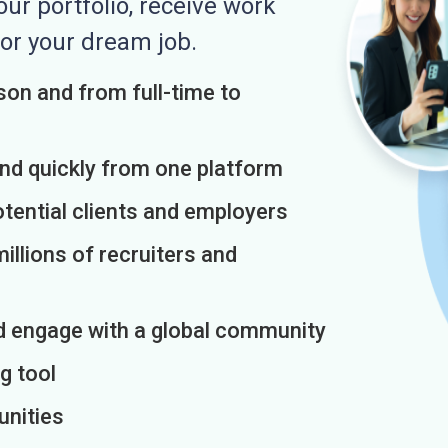
r portfolio, receive work
or your dream job.
on and from full-time to
and quickly from one platform
otential clients and employers
illions of recruiters and
d engage with a global community
g tool
unities