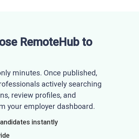
ose RemoteHub to
nly minutes. Once published,
professionals actively searching
ns, review profiles, and
rom your employer dashboard.
candidates instantly
wide