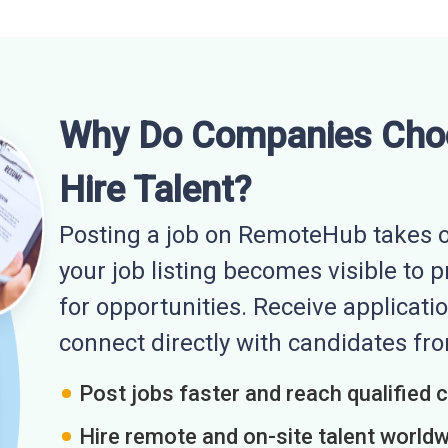
Why Do Companies Cho
Hire Talent?
Posting a job on RemoteHub takes o
your job listing becomes visible to 
for opportunities. Receive applicatio
connect directly with candidates f
Post jobs faster and reach qualified 
Hire remote and on-site talent world