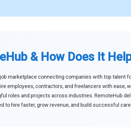
eHub & How Does It Hel
job marketplace connecting companies with top talent f
ire employees, contractors, and freelancers with ease, w
ul roles and projects across industries. RemoteHub deliver
 to hire faster, grow revenue, and build successful car