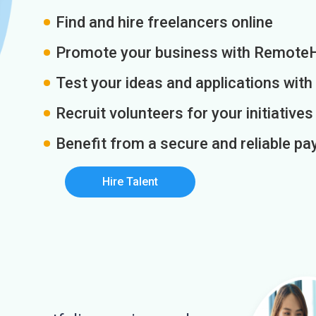
Find and hire freelancers online
Promote your business with Remote
Test your ideas and applications with
Recruit volunteers for your initiatives
Benefit from a secure and reliable 
Hire Talent