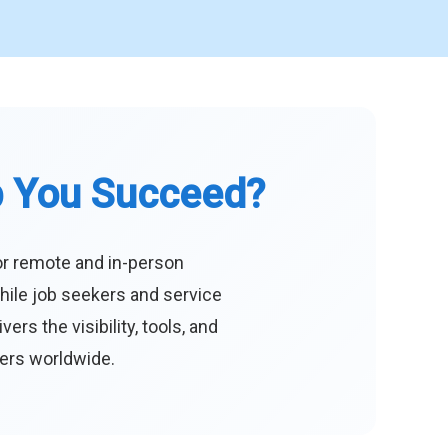
p You Succeed?
or remote and in-person
hile job seekers and service
s the visibility, tools, and
eers worldwide.