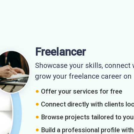
Freelancer
Showcase your skills, connect w
grow your freelance career o
Offer your services for free
Connect directly with clients loo
Browse projects tailored to you
Build a professional profile wit