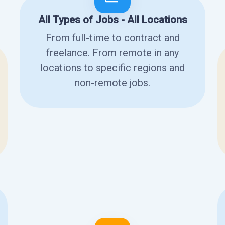
All Types of Jobs - All Locations
From full-time to contract and
freelance. From remote in any
locations to specific regions and
non-remote jobs.