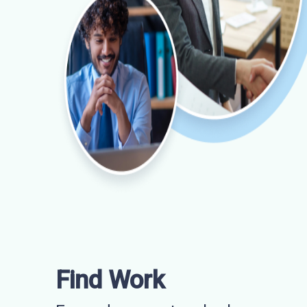
Find Work