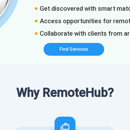
Get discovered with smart match
Access opportunities for remot
Collaborate with clients from a
Find Services
Why RemoteHub?