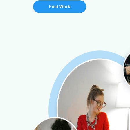
Find Work