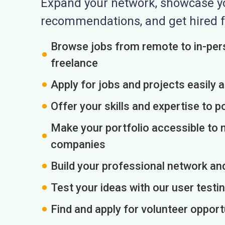
Expand your network, showcase you
recommendations, and get hired f
Browse jobs from remote to in-pers
freelance
Apply for jobs and projects easily 
Offer your skills and expertise to p
Make your portfolio accessible to m
companies
Build your professional network an
Test your ideas with our user testin
Find and apply for volunteer opport