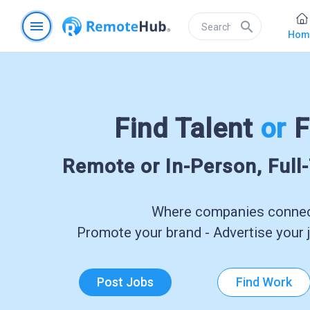
menu
search
Hom
Find Talent
or
F
Remote or In-Person, Full
Where companies connect
Promote your brand - Advertise your j
Post Jobs
Find Work