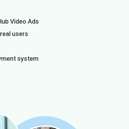
Hub Video Ads
 real users
payment system