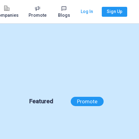
Log In
Sign Up
ompanies
Promote
Blogs
Featured
Promote