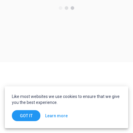
Like most websites we use cookies to ensure that we give
you the best experience.
Learn more
GOT IT