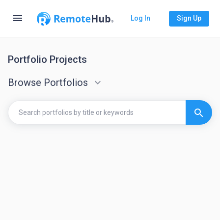
menu
Log In
Sign Up
Portfolio Projects
Browse Portfolios
keyboard_arrow_down
search