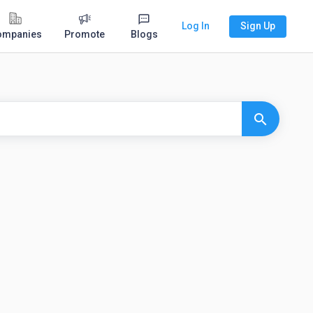
Log In
Sign Up
ompanies
Promote
Blogs
search