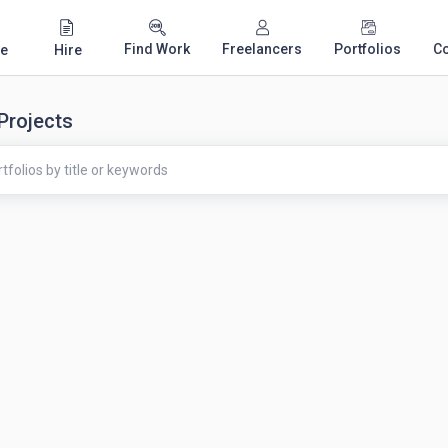
Find Work
Freelancers
Portfolios
C
e
Hire
 Projects