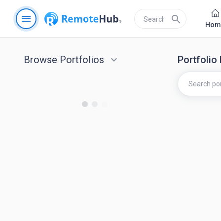
menu
search
Hom
Browse Portfolios
keyboard_arrow_down
Portfolio