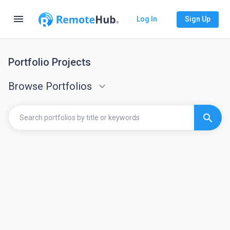
menu
Log In
Sign Up
Portfolio Projects
Browse Portfolios
keyboard_arrow_down
search