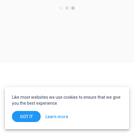
Like most websites we use cookies to ensure that we give
you the best experience.
Learn more
GOT IT