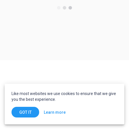
Like most websites we use cookies to ensure that we give
you the best experience.
Learn more
GOT IT