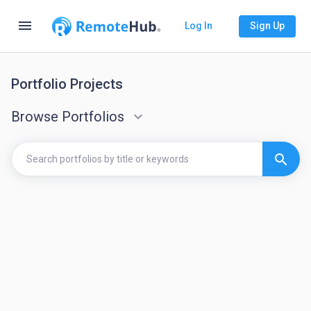
menu
Log In
Sign Up
Portfolio Projects
Browse Portfolios
keyboard_arrow_down
search