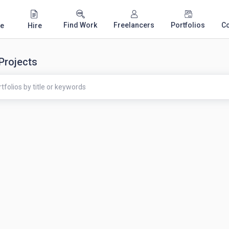
Find Work
Freelancers
Portfolios
C
e
Hire
 Projects