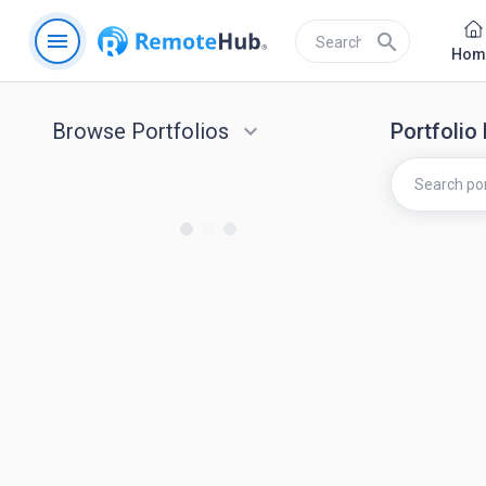
menu
search
Hom
Browse Portfolios
keyboard_arrow_down
Portfolio