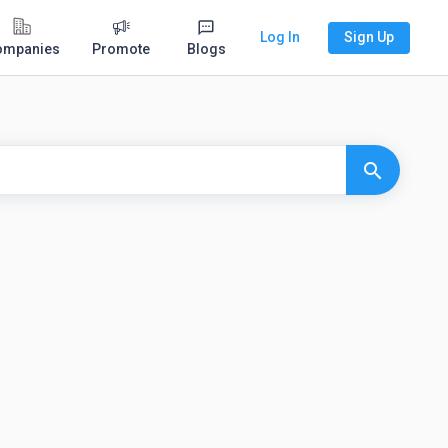
Log In
Sign Up
ompanies
Promote
Blogs
search