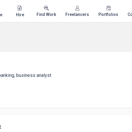
Find Work
Freelancers
Portfolios
C
e
Hire
 banking, business analyst
t