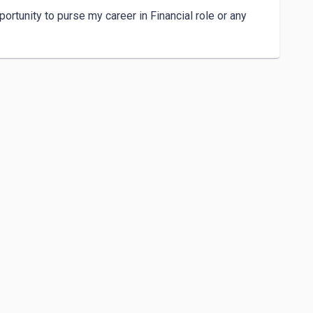
ortunity to purse my career in Financial role or any 