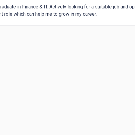
aduate in Finance & IT. Actively looking for a suitable job and opp
nt role which can help me to grow in my career. 