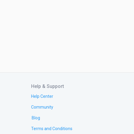
Help & Support
Help Center
Community
Blog
Terms and Conditions