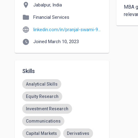
location_on
Jabalpur, India
MBA gr
releva
folder
Financial Services
language
linkedin.com/in/pranjal-swami-97b514235
watch_later
Joined March 10, 2023
Skills
Analytical Skills
Equity Research
Investment Research
Communications
Capital Markets
Derivatives