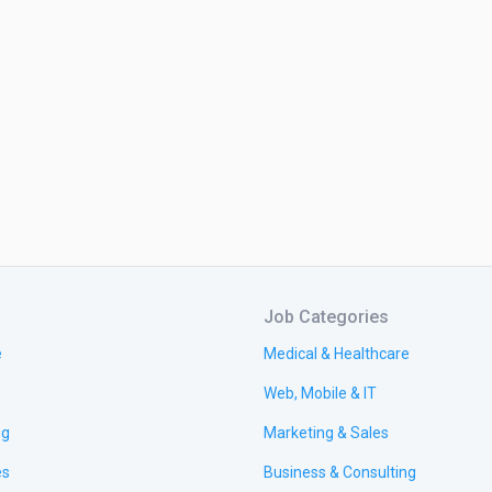
Job Categories
e
Medical & Healthcare
Web, Mobile & IT
ng
Marketing & Sales
es
Business & Consulting