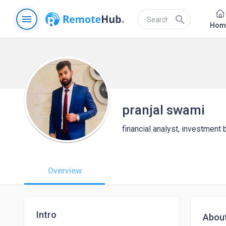
menu
search
Hom
pranjal swami
financial analyst, investment
Overview
Intro
Abou