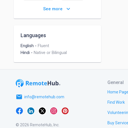
Analytic Problem Solving
keyboard_arrow_down
See more
Languages
English
-
Fluent
Hindi
-
Native or Bilingual
General
Home Pag
email
info@remotehub.com
Find Work
Volunteeri
Buy Servic
© 2026 RemoteHub, Inc.