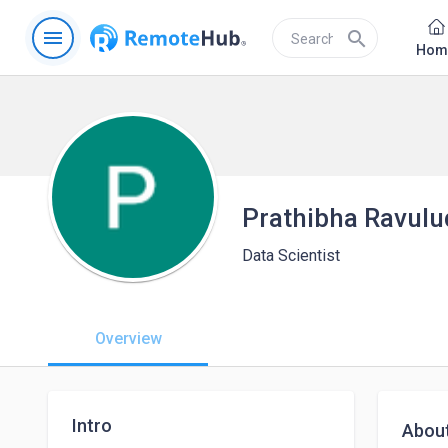
menu
search
Hom
Prathibha Ravulu
Data Scientist
Overview
Intro
Abou