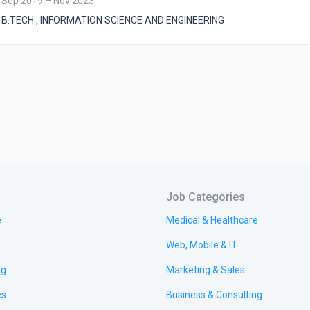
Sep 2019 – Nov 2023
B.TECH
,
INFORMATION SCIENCE AND ENGINEERING
Job Categories
e
Medical & Healthcare
Web, Mobile & IT
ng
Marketing & Sales
es
Business & Consulting