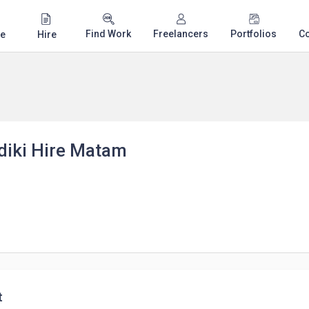
Find Work
Freelancers
Portfolios
C
e
Hire
diki Hire Matam
t