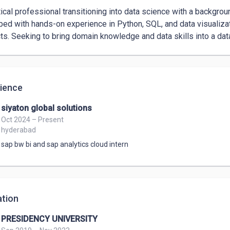
cts. Seeking to bring domain knowledge and data skills into a data
ience
siyaton global solutions
Oct 2024 – Present
hyderabad
sap bw bi and sap analytics cloud intern
tion
PRESIDENCY UNIVERSITY