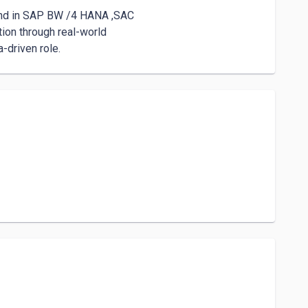
-driven role.