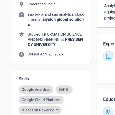
location_on
Hyderabad, India
 Analytical professional transitioning into data science with a background in SAP BW /4 HANA ,SAC

 equipped with hands-on experience in Python, SQL, and data visualization through real-world

sap bw bi and sap analytics cloud
 proje
intern at
siyaton global solution
s
school
Studied INFORMATION SCIENCE
AND ENGINEERING at
PRESIDEN
Exper
CY UNIVERSITY
watch_later
Joined April 28, 2025
Skills
Google Analytics
SAP BI
Educa
Google Cloud Platform
Microsoft PowerPoint