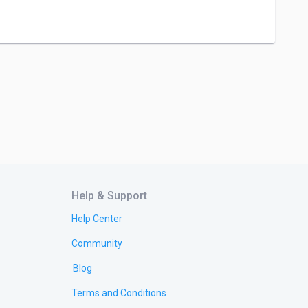
Help & Support
Help Center
Community
Blog
Terms and Conditions