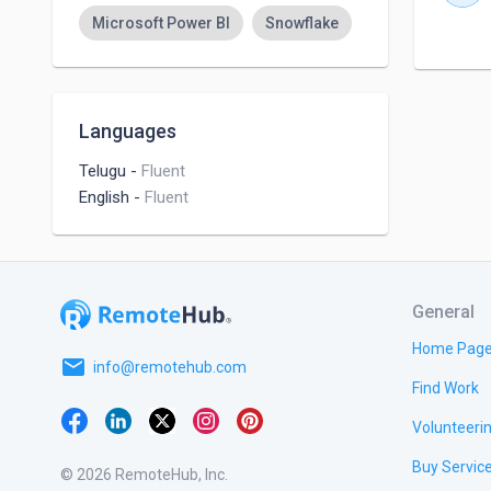
Microsoft Power BI
Snowflake
Languages
Telugu
-
Fluent
English
-
Fluent
General
Home Pag
email
info@remotehub.com
Find Work
Volunteeri
Buy Servic
© 2026 RemoteHub, Inc.