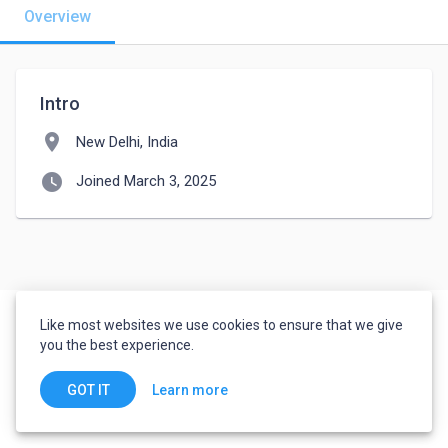
Overview
Intro
location_on
New Delhi, India
watch_later
Joined March 3, 2025
Like most websites we use cookies to ensure that we give
you the best experience.
Learn more
GOT IT