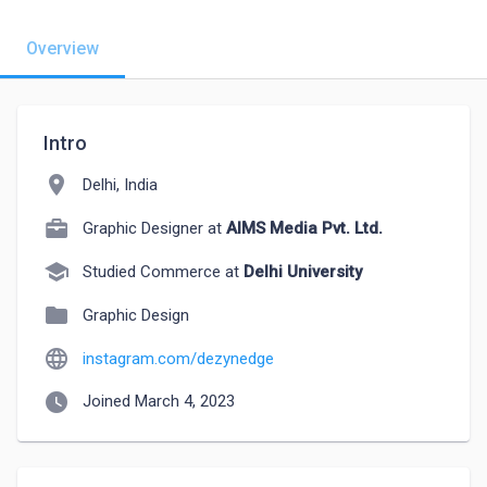
Overview
Intro
location_on
Delhi, India
Graphic Designer at
AIMS Media Pvt. Ltd.
school
Studied Commerce at
Delhi University
folder
Graphic Design
language
instagram.com/dezynedge
watch_later
Joined March 4, 2023