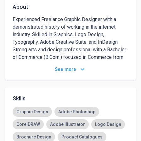
About
Experienced Freelance Graphic Designer with a 
demonstrated history of working in the internet 
industry. Skilled in Graphics, Logo Design, 
Typography, Adobe Creative Suite, and InDesign. 
Strong arts and design professional with a Bachelor 
of Commerce (B.Com.) focused in Commerce from 
Delhi University.
keyboard_arrow_down
See more
Skills
Graphic Design
Adobe Photoshop
CorelDRAW
Adobe Illustrator
Logo Design
Brochure Design
Product Catalogues