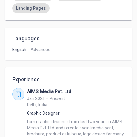
Landing Pages
Languages
English
-
Advanced
Experience
AIMS Media Pvt. Ltd.
Jan 2021 – Present
Delhi, India
Graphic Designer
I am graphic designer from last two years in AIMS 
Media Pvt. Ltd. and i create social media post, 
brochure, product catalogue, logo design for many 