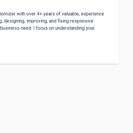
omizer with over 4+ years of valuable, experience 
 designing, improving, and fixing responsive 
r business need. I focus on understanding your 