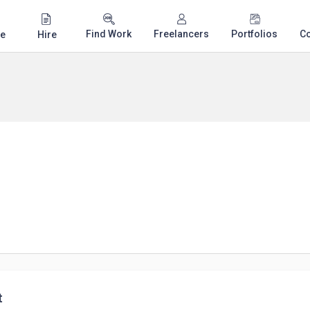
Find Work
Freelancers
Portfolios
C
e
Hire
t