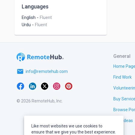
Doctor
Languages
English
-
Fluent
My Skil
Urdu
-
Fluent
--------
eComm
Single
Create
General
Full T
Home Pag
Shopif
email
info@remotehub.com
Shopif
Find Work
Websit
Volunteeri
Speed 
Produc
Buy Servic
© 2026 RemoteHub, Inc.
Color 
Browse Por
Header
Footer
Test Ideas
Payme
Like most websites we use cookies to
On Ho
ensure that we give you the best experience.