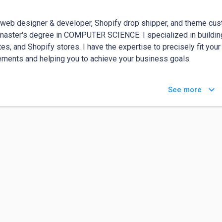
 web designer & developer, Shopify drop shipper, and theme cust
master's degree in COMPUTER SCIENCE. I specialized in building,
es, and Shopify stores. I have the expertise to precisely fit you
ements and helping you to achieve your business goals.

Develop any kind of Website - Like:

keyboard_arrow_down
See more
-----------------------------------------

ss Website

 Store / eCommerce Website

ipping Website

lio Website

Funnel/Landing Page

Blog/ Magazine Website

nment Website

state/Realtors

llery / Photographer Website

/College/University(Education Website)
