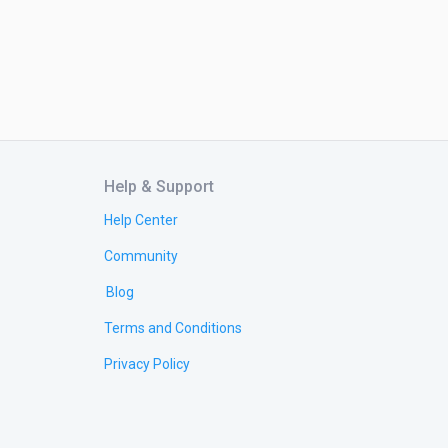
Help & Support
Help Center
Community
Blog
Terms and Conditions
Privacy Policy