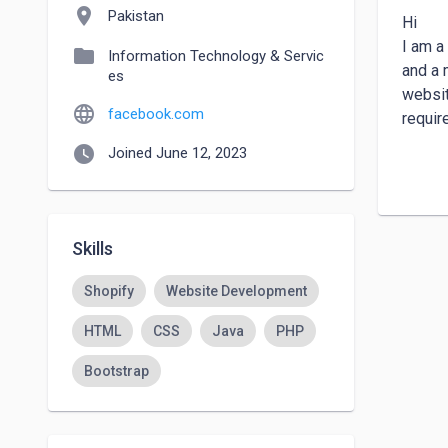
location_on
Pakistan
Hi

I am a
folder
Information Technology & Servic
and a 
es
websit
language
facebook.com
requir
watch_later
Joined June 12, 2023
I Can 
-------
Busine
Online
Skills
Dropsh
Portfo
Shopify
Website Development
Sales 
HTML
CSS
Java
PHP
News/
Gover
Bootstrap
Real E
Art Ga
School