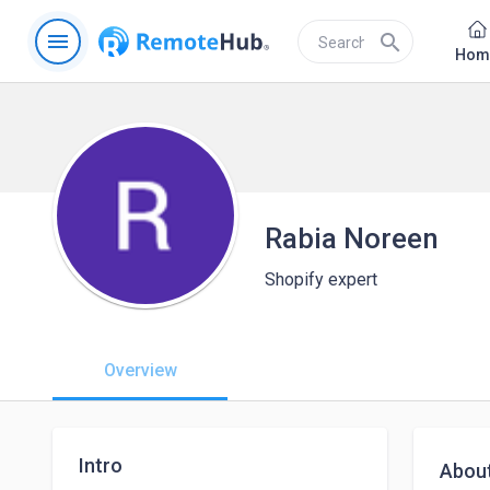
menu
search
Hom
Rabia Noreen
Shopify expert
Overview
Intro
Abou