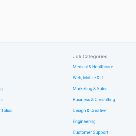
s/ Appointment Website

ls In Shopify:

---------------

erce Website With Shopify

 Or Multi-Page Shopify Website

 A Responsive Business Website Using Shopify

Job Categories
heme Customization

e
Medical & Healthcare
y Store Design & Premium Theme Customization

y Product Upload & Customize

Web, Mobile & IT
e Speed Increase

ng
Marketing & Sales
Optimization

t Page Designing

es
Business & Consulting
Swatches

tfolios
Design & Creative
 Customization

 Customization

Engineering
nt Gateway

Customer Support
ver Image Change
