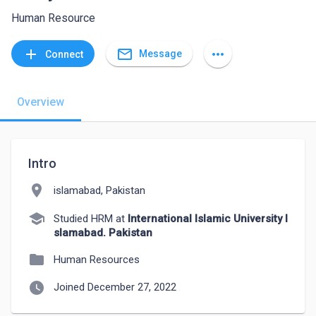
Human Resource
mail_outline
add
more_horiz
Message
Connect
Overview
Intro
location_on
islamabad, Pakistan
school
Studied HRM at
International Islamic University I
slamabad. Pakistan
folder
Human Resources
watch_later
Joined December 27, 2022