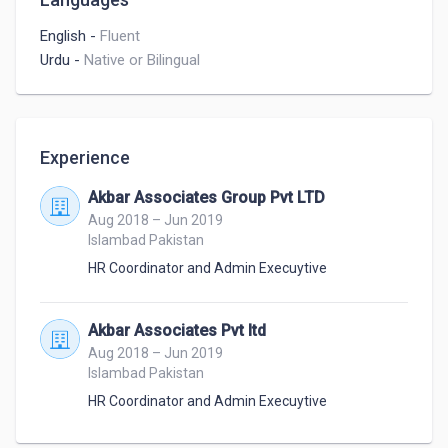
English
-
Fluent
Urdu
-
Native or Bilingual
Experience
Akbar Associates Group Pvt LTD
Aug 2018 – Jun 2019
Islambad Pakistan
HR Coordinator and Admin Execuytive
Akbar Associates Pvt ltd
Aug 2018 – Jun 2019
Islambad Pakistan
HR Coordinator and Admin Execuytive