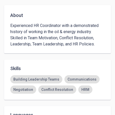
About
Experienced HR Coordinator with a demonstrated 
history of working in the oil & energy industry. 
Skilled in Team Motivation, Conflict Resolution, 
Leadership, Team Leadership, and HR Policies.
Skills
Building Leadership Teams
Communications
Negotiation
Conflict Resolution
HRM
Languages