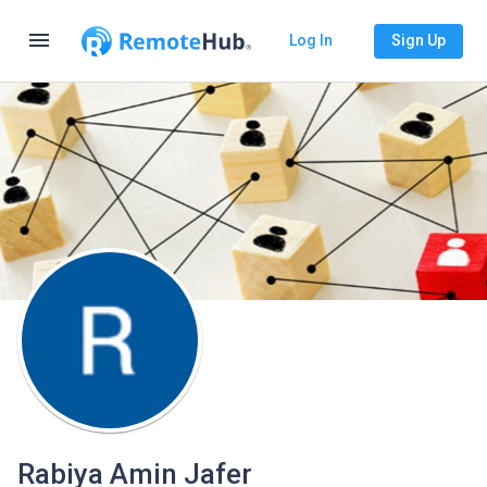
menu
Log In
Sign Up
Rabiya Amin Jafer