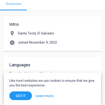
Overview
Intro
location_on
Santa Tecla, El Salvador
watch_later
Joined November 9, 2022
Languages
Spanish
-
Native or Bilingual
English
-
Advanced
Like most websites we use cookies to ensure that we give
French
-
Intermediate
you the best experience.
Learn more
GOT IT