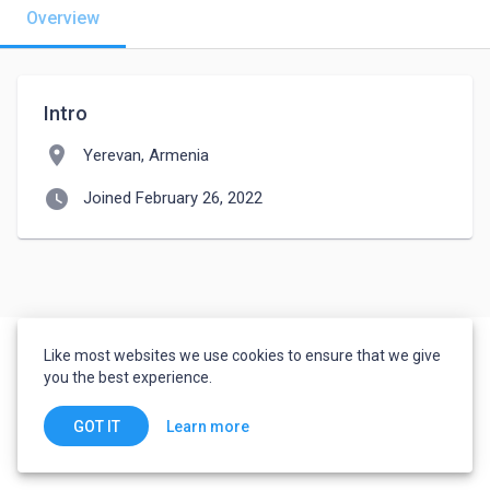
Overview
Intro
location_on
Yerevan, Armenia
watch_later
Joined February 26, 2022
Like most websites we use cookies to ensure that we give
you the best experience.
Learn more
GOT IT