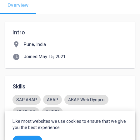
Overview
Intro
location_on
Pune, India
watch_later
Joined May 15, 2021
Skills
SAP ABAP
ABAP
ABAP Web Dynpro
ABAP-OO
SAP PI
Like most websites we use cookies to ensure that we give
Certified Scrum Master CSM
you the best experience.