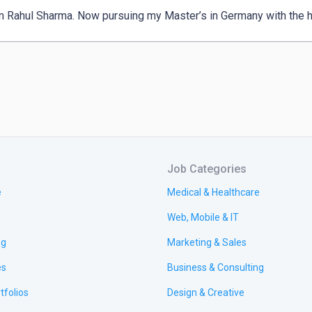
am Rahul Sharma. Now pursuing my Master’s in Germany with the h
Job Categories
e
Medical & Healthcare
Web, Mobile & IT
ng
Marketing & Sales
es
Business & Consulting
tfolios
Design & Creative