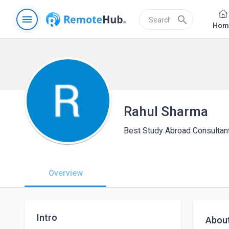
menu
search
Hom
Rahul Sharma
Best Study Abroad Consultant
Overview
Intro
Abou