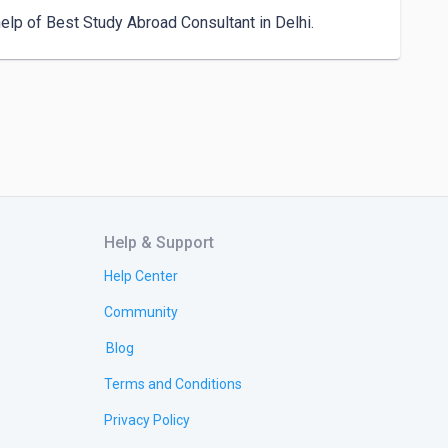
elp of Best Study Abroad Consultant in Delhi.
Help & Support
Help Center
Community
Blog
Terms and Conditions
Privacy Policy