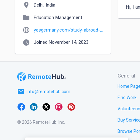
location_on
Delhi, India
Hi, I 
folder
Education Management
language
yesgermany.com/study-abroad-consultant-in-delhi
watch_later
Joined November 14, 2023
General
Home Pag
email
info@remotehub.com
Find Work
Volunteeri
Buy Servic
© 2026 RemoteHub, Inc.
Browse Por