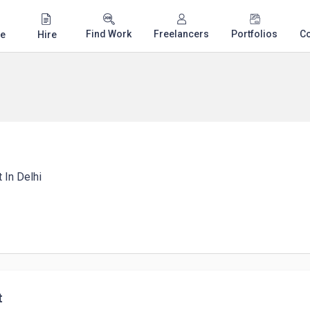
Find Work
Freelancers
Portfolios
C
e
Hire
 In Delhi
t