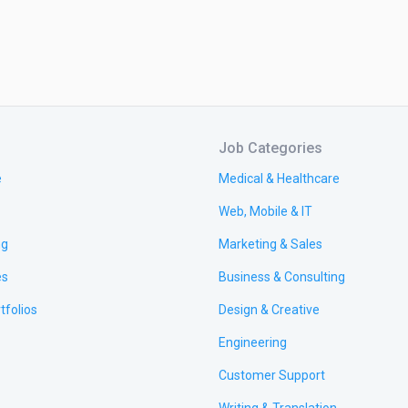
Job Categories
e
Medical & Healthcare
Web, Mobile & IT
ng
Marketing & Sales
es
Business & Consulting
tfolios
Design & Creative
Engineering
Customer Support