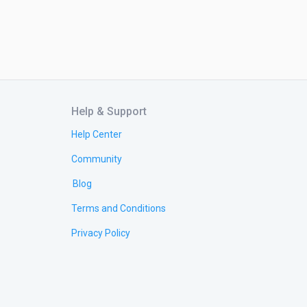
Help & Support
Help Center
Community
Blog
Terms and Conditions
Privacy Policy