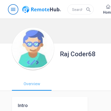
menu
search
Hom
Raj Coder68
Overview
Intro