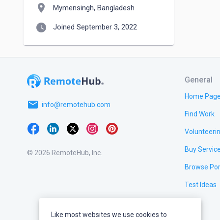
location_on
Mymensingh, Bangladesh
watch_later
Joined September 3, 2022
General
Home Pag
email
info@remotehub.com
Find Work
Volunteeri
Buy Servic
© 2026 RemoteHub, Inc.
Browse Por
Test Ideas
Like most websites we use cookies to