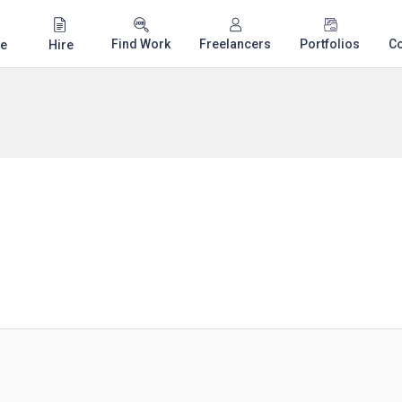
Find Work
Freelancers
Portfolios
C
e
Hire