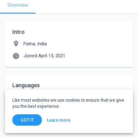
Overview
Intro
location_on
Patna, India
watch_later
Joined April 15, 2021
Languages
Hindi
-
Intermediate
Like most websites we use cookies to ensure that we give
English
-
Intermediate
you the best experience.
Learn more
GOT IT