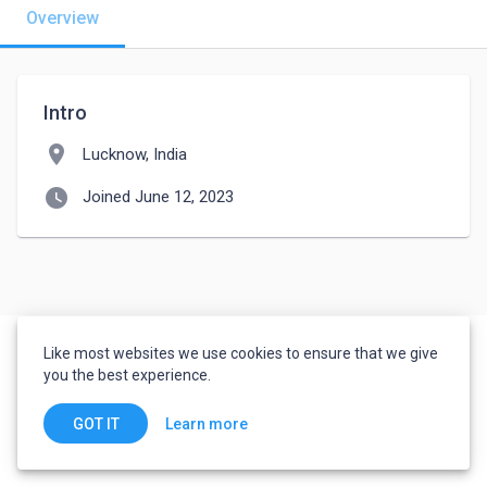
Overview
Intro
location_on
Lucknow, India
watch_later
Joined June 12, 2023
Like most websites we use cookies to ensure that we give
you the best experience.
Learn more
GOT IT