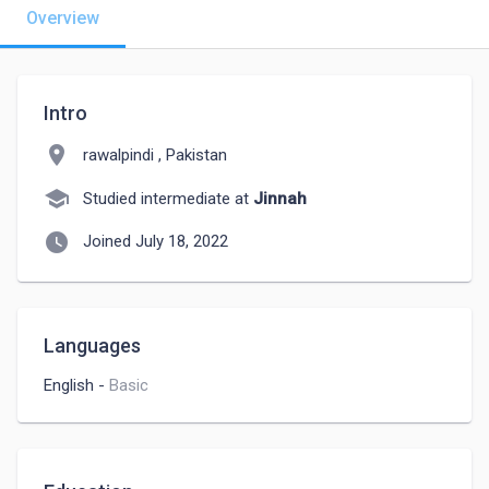
Overview
Intro
location_on
rawalpindi , Pakistan
school
Studied intermediate at
Jinnah
watch_later
Joined July 18, 2022
Languages
English
-
Basic