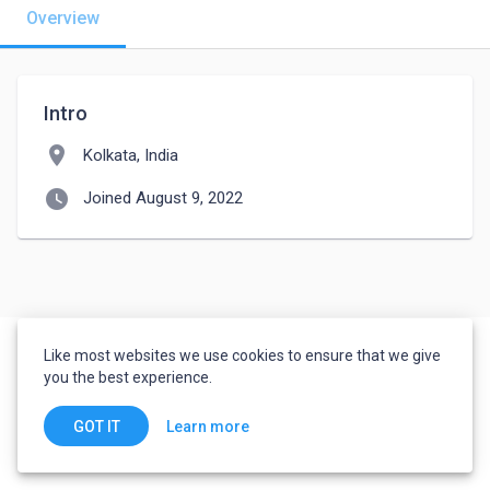
Overview
Intro
location_on
Kolkata, India
watch_later
Joined August 9, 2022
Like most websites we use cookies to ensure that we give
you the best experience.
Learn more
GOT IT