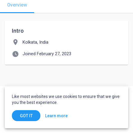
Overview
Intro
location_on
Kolkata, India
watch_later
Joined February 27, 2023
Like most websites we use cookies to ensure that we give
you the best experience.
Learn more
GOT IT