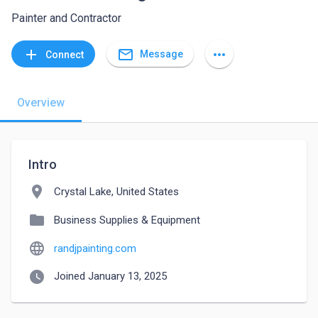
Painter and Contractor
mail_outline
add
more_horiz
Message
Connect
Overview
Intro
location_on
Crystal Lake, United States
folder
Business Supplies & Equipment
language
randjpainting.com
watch_later
Joined January 13, 2025