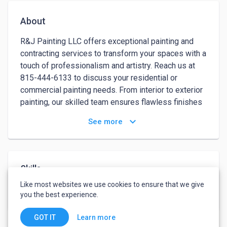
About
R&J Painting LLC offers exceptional painting and 
contracting services to transform your spaces with a 
touch of professionalism and artistry. Reach us at 
815-444-6133 to discuss your residential or 
commercial painting needs. From interior to exterior 
painting, our skilled team ensures flawless finishes 
that bring your vision to life. We use high-quality 
keyboard_arrow_down
See more
materials and advanced techniques to deliver 
durable and visually stunning results.Whether you're 
looking to refresh a single room or renovate an 
entire building, R&J Painting LLC has you covered. 
Skills
Our contractors are experienced, reliable, and 
Like most websites we use cookies to ensure that we give
committed to completing projects on time and within 
Painter
Contractor Selection
you the best experience.
budget. With a focus on customer satisfaction, we 
guarantee meticulous attention to detail and a 
Learn more
GOT IT
seamless process from start to finish.Choose R&J 