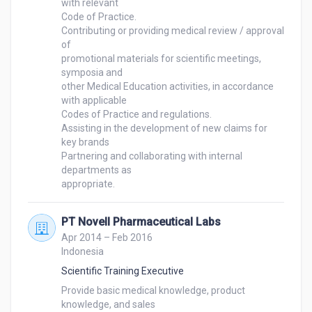
with relevant 

Code of Practice.

Contributing or providing medical review / approval 
of

promotional materials for scientific meetings, 
symposia and 

other Medical Education activities, in accordance 
with applicable 

Codes of Practice and regulations.

Assisting in the development of new claims for 
key brands

Partnering and collaborating with internal 
departments as 

appropriate.
PT Novell Pharmaceutical Labs
Apr 2014 – Feb 2016
Indonesia
Scientific Training Executive
Provide basic medical knowledge, product 
knowledge, and sales 
