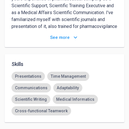
Scientific Support, Scientific Training Executive and 
as a Medical Affairs Scientific Communication. I've 
familiarized myself with scientific journals and 
presentation of it, also trained for pharmacovigilance 
as well.
keyboard_arrow_down
See more
Skills
Presentations
Time Management
Communications
Adaptability
Scientific Writing
Medical Informatics
Cross-functional Teamwork