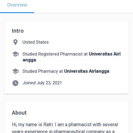
Overview
Intro
location_on
United States
school
Studied Registered Pharmacist at
Universitas Airl
angga
school
Studied Pharmacy at
Universitas Airlangga
watch_later
Joined July 23, 2021
About
Hi, my name is Ratri. I am a pharmacist with several 
years experience in pharmaceutical company as a 