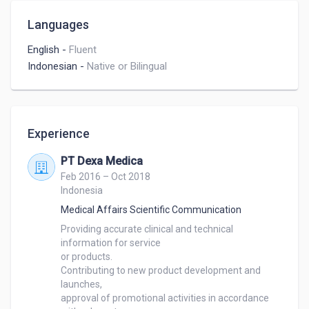
Languages
English
-
Fluent
Indonesian
-
Native or Bilingual
Experience
PT Dexa Medica
Feb 2016 – Oct 2018
Indonesia
Medical Affairs Scientific Communication
Providing accurate clinical and technical 
information for service 

or products.

Contributing to new product development and 
launches, 

approval of promotional activities in accordance 