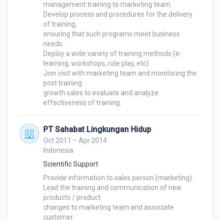
management training to marketing team.

Develop process and procedures for the delivery 
of training, 

ensuring that such programs meet business 
needs.

Deploy a wide variety of training methods (e-
learning, workshops, role play, etc)

Join visit with marketing team and monitoring the 
post training 

growth sales to evaluate and analyze 
effectiveness of training.
PT Sahabat Lingkungan Hidup
Oct 2011 – Apr 2014
Indonesia
Scientific Support
Provide information to sales person (marketing).

Lead the training and communication of new 
products / product 

changes to marketing team and associate 
customer.
