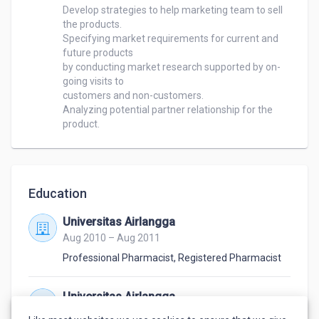
Develop strategies to help marketing team to sell 
the products.

Specifying market requirements for current and 
future products 

by conducting market research supported by on-
going visits to 

customers and non-customers.

Analyzing potential partner relationship for the 
product.
Education
Universitas Airlangga
Aug 2010 – Aug 2011
Professional Pharmacist
,
Registered Pharmacist
Universitas Airlangga
Aug 2006 – Aug 2010