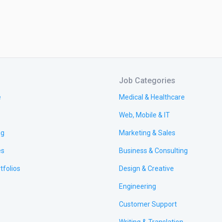
Job Categories
e
Medical & Healthcare
Web, Mobile & IT
ng
Marketing & Sales
es
Business & Consulting
tfolios
Design & Creative
Engineering
Customer Support