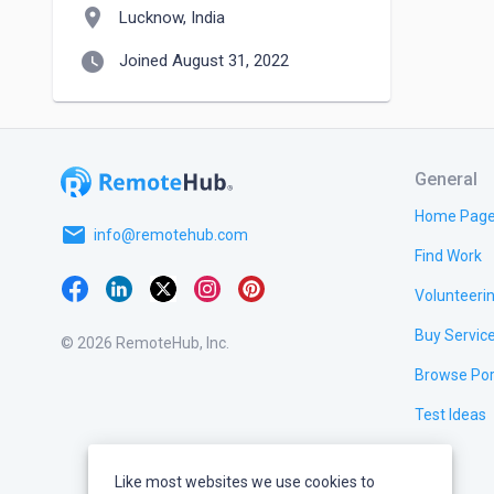
location_on
Lucknow, India
watch_later
Joined August 31, 2022
General
Home Pag
email
info@remotehub.com
Find Work
Volunteeri
Buy Servic
© 2026 RemoteHub, Inc.
Browse Por
Test Ideas
Like most websites we use cookies to