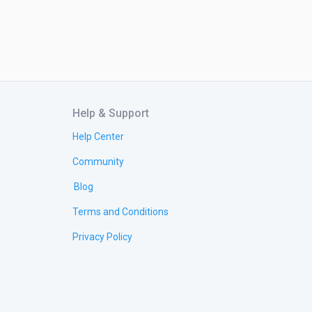
Help & Support
Help Center
Community
Blog
Terms and Conditions
Privacy Policy