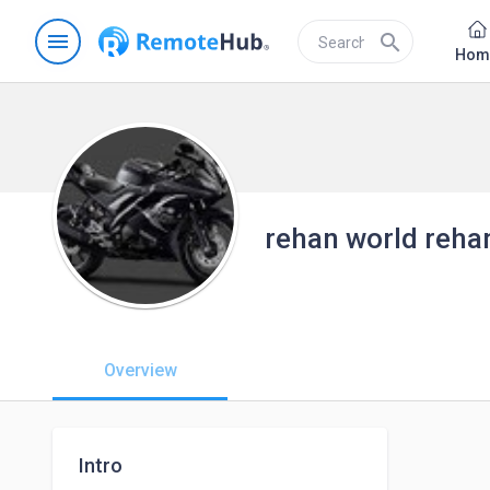
menu
search
Hom
rehan world reha
Overview
Intro