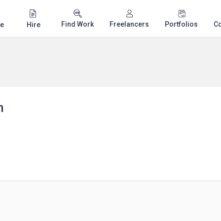
Find Work
Freelancers
Portfolios
C
e
Hire
n