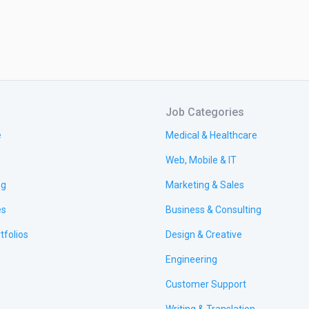
Job Categories
e
Medical & Healthcare
Web, Mobile & IT
ng
Marketing & Sales
es
Business & Consulting
tfolios
Design & Creative
Engineering
Customer Support