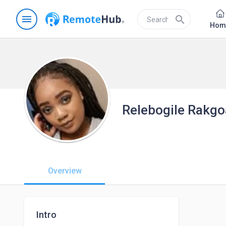
menu
search
Hom
Relebogile Rakgo
Overview
Intro