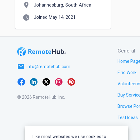
location_on
Johannesburg, South Africa
watch_later
Joined May 14, 2021
General
Home Pag
email
info@remotehub.com
Find Work
Volunteeri
Buy Servic
© 2026 RemoteHub, Inc.
Browse Por
Test Ideas
Like most websites we use cookies to