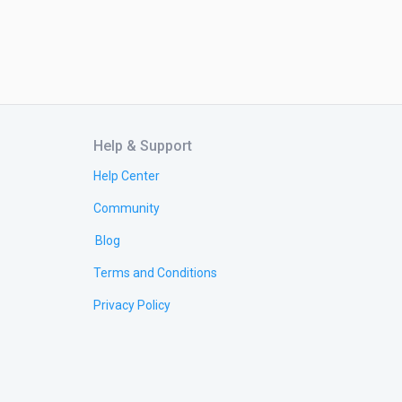
Help & Support
Help Center
Community
Blog
Terms and Conditions
Privacy Policy