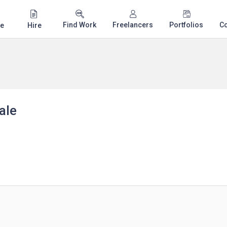
Find Work
Freelancers
Portfolios
C
e
Hire
ale