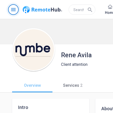
menu
search
Hom
Rene Avila
Client attention
Overview
Services
2
Intro
Abou