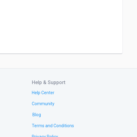
Help & Support
Help Center
Community
Blog
Terms and Conditions
Privacy Policy