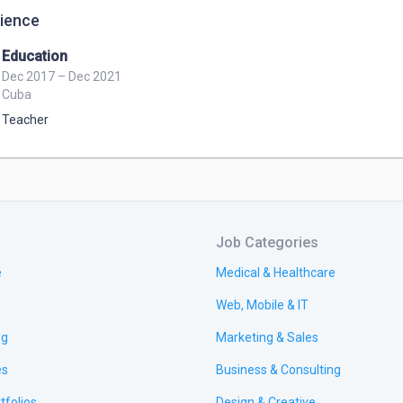
ience
Education
Dec 2017 – Dec 2021
Cuba
Teacher
Job Categories
e
Medical & Healthcare
Web, Mobile & IT
ng
Marketing & Sales
es
Business & Consulting
tfolios
Design & Creative