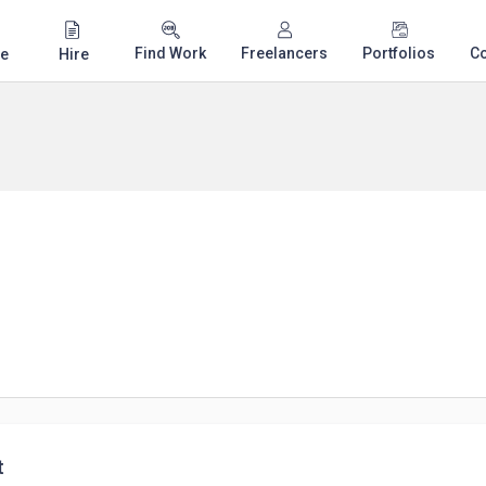
Find Work
Freelancers
Portfolios
C
e
Hire
t