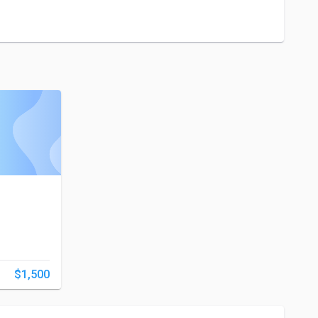
$1,500