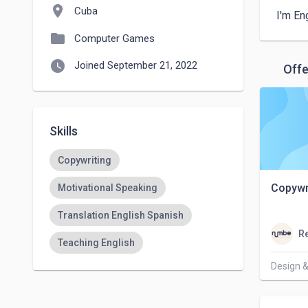
location_on
Cuba
I'm En
folder
Computer Games
watch_later
Joined September 21, 2022
Offe
Skills
Copywriting
Copywr
Motivational Speaking
Translation English Spanish
Re
Teaching English
Design &