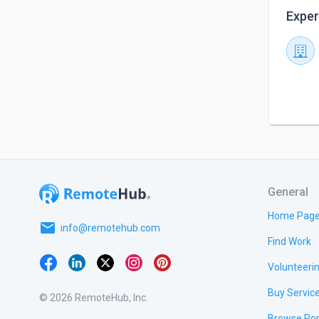
Exper
General
Home Pag
email
info@remotehub.com
Find Work
Volunteeri
Buy Servic
© 2026 RemoteHub, Inc.
Browse Por