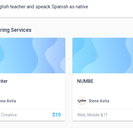
glish teacher and speack Spanish as native
ring Services
iter
NUMBE
ne Avila
Rene Avila
$10
 Creative
Web, Mobile & IT