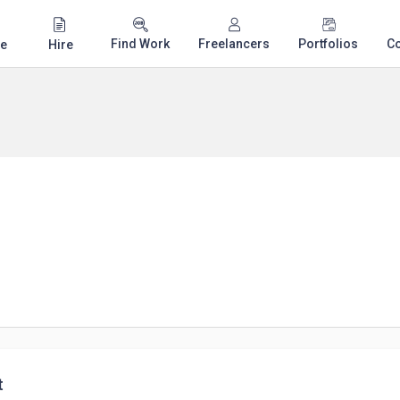
Find Work
Freelancers
Portfolios
C
e
Hire
t