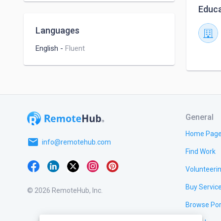
Educa
Languages
English
-
Fluent
General
Home Pag
email
info@remotehub.com
Find Work
Volunteeri
Buy Servic
© 2026 RemoteHub, Inc.
Browse Por