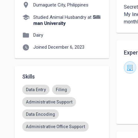
location_on
Dumaguete City, Philippines
Secret
My lin
school
Studied Animal Husbandry at
Silli
monthl
man University
folder
Dairy
watch_later
Joined December 6, 2023
Exper
Skills
Data Entry
Filing
Administrative Support
Data Encoding
Administrative Office Support