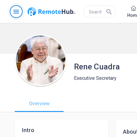
menu
search
Hom
Rene Cuadra
Executive Secretary
Overview
Intro
Abou