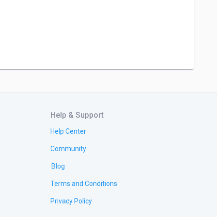
Help & Support
Help Center
Community
Blog
Terms and Conditions
Privacy Policy