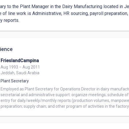
ary to the Plant Manager in the Dairy Manufacturing located in Je
e of line work is Administrative, HR sourcing, payroll preparation
y reports.
ience
FrieslandCampina
Aug 1993 – Aug 2011
Jeddah, Saudi Arabia
Plant Secretary
Employed as Plant Secretary for Operations Director in dairy manufact
secretarial and administrative support: organize meetings; schedule 
entry for daily/weekly/monthly reports (production volumes, manpower, m
preparation; supply chain; and other program of activities in the factory.