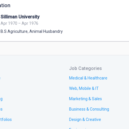
tion
Silliman University
Apr 1970 – Apr 1976
B.S Agriculture
,
Animal Husbandry
Job Categories
e
Medical & Healthcare
Web, Mobile & IT
ng
Marketing & Sales
es
Business & Consulting
tfolios
Design & Creative