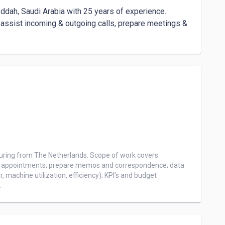
ddah, Saudi Arabia with 25 years of experience.

, assist incoming & outgoing calls, prepare meetings & 
uring from The Netherlands. Scope of work covers 
of appointments; prepare memos and correspondence; data 
achine utilization, efficiency); KPI's and budget 
 