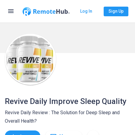
menu
Log In
Sign Up
Revive Daily Improve Sleep Quality
Revive Daily Review : The Solution for Deep Sleep and
Overall Health?