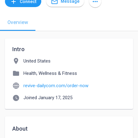
mail_outline
add
more_horiz
Message
Connect
Overview
Intro
location_on
United States
folder
Health, Wellness & Fitness
language
revive-dailycom.com/order-now
watch_later
Joined January 17, 2025
About