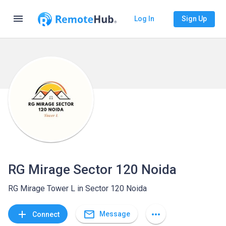
menu
Log In
Sign Up
RG Mirage Sector 120 Noida
RG Mirage Tower L in Sector 120 Noida
mail_outline
add
more_horiz
Message
Connect