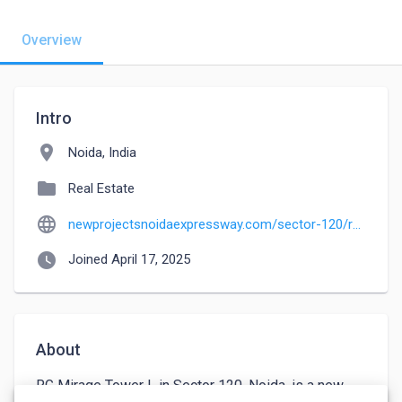
Overview
Intro
location_on
Noida, India
folder
Real Estate
language
newprojectsnoidaexpressway.com/sector-120/rg-mirage
watch_later
Joined April 17, 2025
About
RG Mirage Tower L in Sector 120, Noida, is a new 