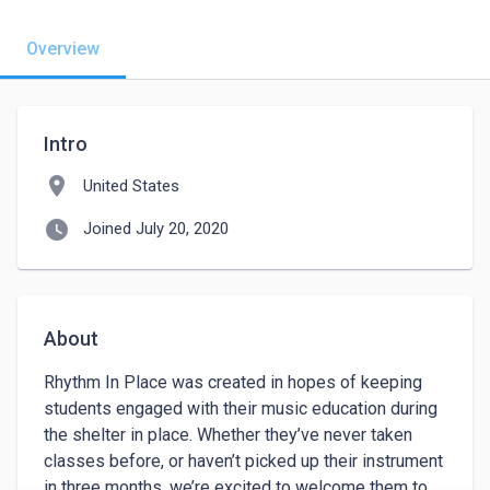
Overview
Intro
location_on
United States
watch_later
Joined July 20, 2020
About
Rhythm In Place was created in hopes of keeping 
students engaged with their music education during 
the shelter in place. Whether they’ve never taken 
classes before, or haven’t picked up their instrument 
in three months, we’re excited to welcome them to 