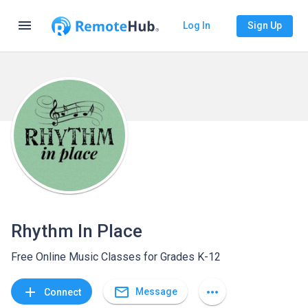
menu
Log In
Sign Up
Rhythm In Place
Free Online Music Classes for Grades K-12
mail_outline
add
more_horiz
Message
Connect