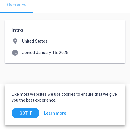
Overview
Intro
location_on
United States
watch_later
Joined January 15, 2025
Like most websites we use cookies to ensure that we give
you the best experience.
Learn more
GOT IT