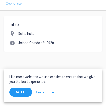
Overview
Intro
location_on
Delhi, India
watch_later
Joined October 9, 2020
Like most websites we use cookies to ensure that we give
you the best experience.
Learn more
GOT IT