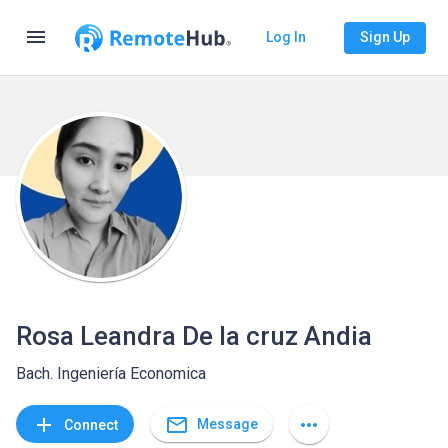
menu
Log In
Sign Up
Rosa Leandra De la cruz Andia
Bach. Ingeniería Economica
mail_outline
add
more_horiz
Message
Connect