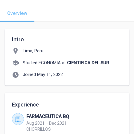
Overview
Intro
location_on
Lima, Peru
school
Studied ECONOMIA at
CIENTIFICA DEL SUR
watch_later
Joined May 11, 2022
Experience
FARMACEUTICA BQ
Aug 2021 – Dec 2021
CHORRILLOS