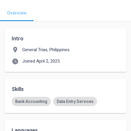
Overview
Intro
location_on
General Trias, Philippines
watch_later
Joined April 2, 2025
Skills
Bank Accounting
Data Entry Services
Languages