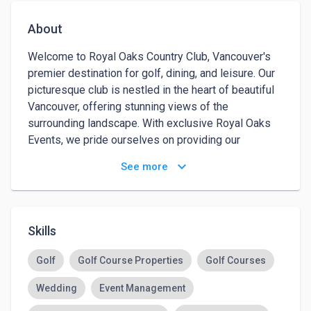
About
Welcome to Royal Oaks Country Club, Vancouver's 
premier destination for golf, dining, and leisure. Our 
picturesque club is nestled in the heart of beautiful 
Vancouver, offering stunning views of the 
surrounding landscape. With exclusive Royal Oaks 
Events, we pride ourselves on providing our 
members with top-notch amenities, including a 
keyboard_arrow_down
See more
world-class golf course, state-of-the-art fitness 
center, and a resort-style pool. In addition to our 
exceptional facilities, we also offer a variety of 
exclusive event venues in Vancouver, WA to make 
Skills
your weddings, corporate meetings, social 
gatherings memorable for you, your members, and 
Golf
Golf Course Properties
Golf Courses
your guests. 

Wedding
Event Management
At Royal Oaks Country Club, our mission is to 