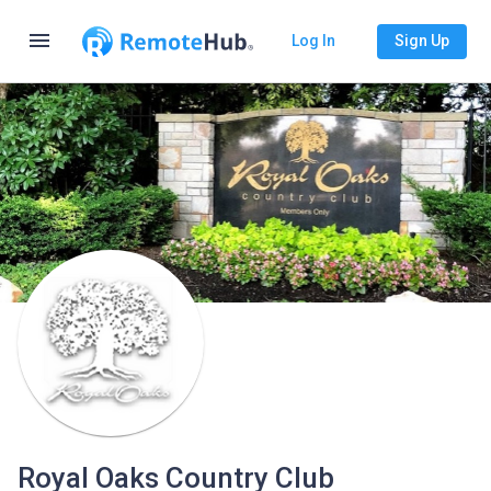
menu
Log In
Sign Up
Royal Oaks Country Club