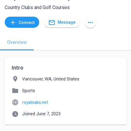
Country Clubs and Golf Courses
mail_outline
add
more_horiz
Message
Connect
Overview
Intro
location_on
Vancouver, WA, United States
folder
Sports
language
royaloaks.net
watch_later
Joined June 7, 2023