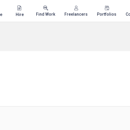
Find Work
Freelancers
Portfolios
C
e
Hire