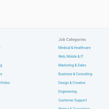
Job Categories
e
Medical & Healthcare
Web, Mobile & IT
ng
Marketing & Sales
es
Business & Consulting
tfolios
Design & Creative
Engineering
Customer Support