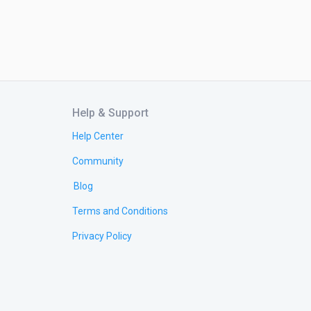
Help & Support
Help Center
Community
Blog
Terms and Conditions
Privacy Policy