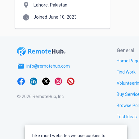
location_on
Lahore, Pakistan
watch_later
Joined June 10, 2023
General
Home Pag
email
info@remotehub.com
Find Work
Volunteeri
Buy Servic
© 2026 RemoteHub, Inc.
Browse Por
Test Ideas
Like most websites we use cookies to