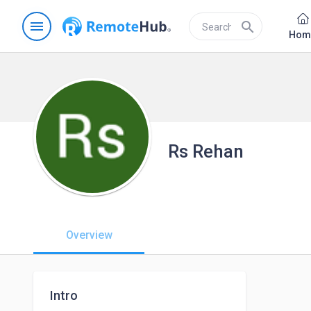
menu
search
Hom
Rs Rehan
Overview
Intro