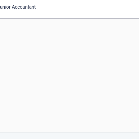
Junior Accountant 