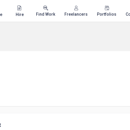
Find Work
Freelancers
Portfolios
C
e
Hire
t