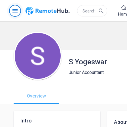
menu
search
Hom
S Yogeswar
Junior Accountant
Overview
Intro
Abou