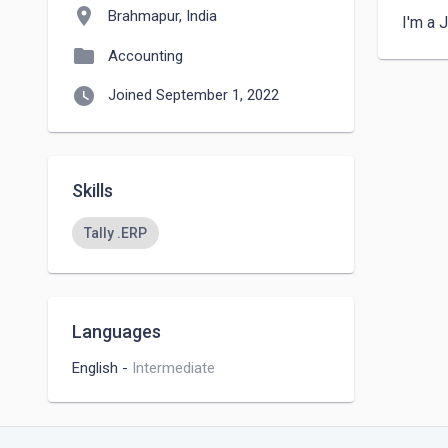
location_on
Brahmapur, India
I'm a 
folder
Accounting
watch_later
Joined September 1, 2022
Skills
Tally .ERP
Languages
English
-
Intermediate