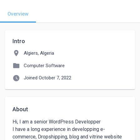
Overview
Intro
location_on
Algiers, Algeria
folder
Computer Software
watch_later
Joined October 7, 2022
About
Hi, I am a senior WordPress Developper

I have a long experience in developping e-
commerce, Dropshipping, blog and vitrine website 