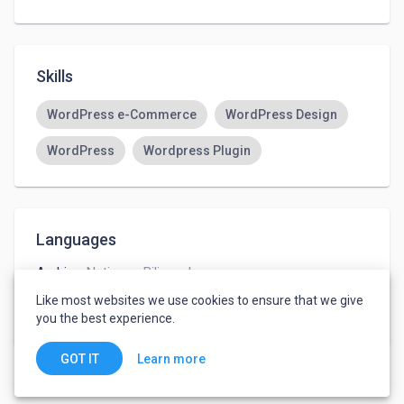
Skills
WordPress e-Commerce
WordPress Design
WordPress
Wordpress Plugin
Languages
Arabic
-
Native or Bilingual
French
-
Advanced
Like most websites we use cookies to ensure that we give
English
-
Advanced
you the best experience.
Learn more
GOT IT