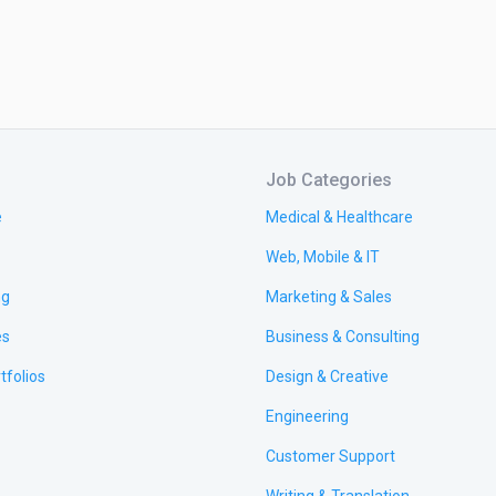
Job Categories
e
Medical & Healthcare
Web, Mobile & IT
ng
Marketing & Sales
es
Business & Consulting
tfolios
Design & Creative
Engineering
Customer Support