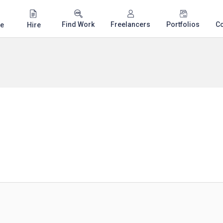
Find Work
Freelancers
Portfolios
C
e
Hire