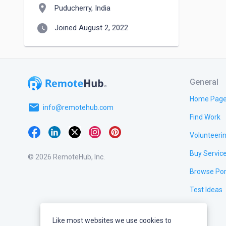
location_on
Puducherry, India
watch_later
Joined August 2, 2022
General
Home Pag
email
info@remotehub.com
Find Work
Volunteeri
Buy Servic
© 2026 RemoteHub, Inc.
Browse Por
Test Ideas
Like most websites we use cookies to