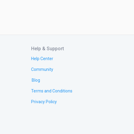
Help & Support
Help Center
Community
Blog
Terms and Conditions
Privacy Policy