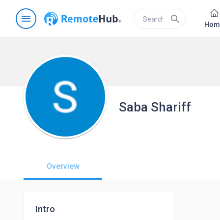
menu
search
Hom
Saba Shariff
Overview
Intro