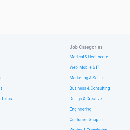
Job Categories
e
Medical & Healthcare
Web, Mobile & IT
ng
Marketing & Sales
es
Business & Consulting
tfolios
Design & Creative
Engineering
Customer Support