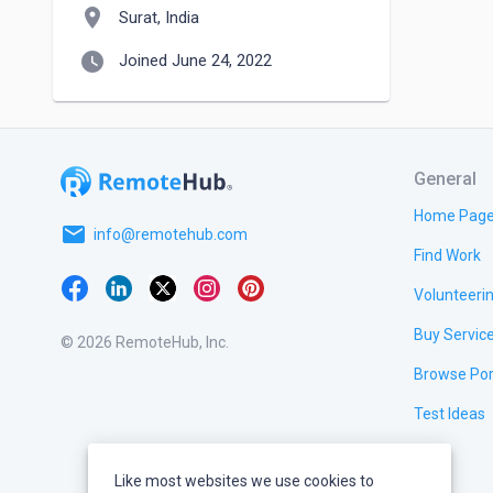
location_on
Surat, India
watch_later
Joined June 24, 2022
General
Home Pag
email
info@remotehub.com
Find Work
Volunteeri
Buy Servic
© 2026 RemoteHub, Inc.
Browse Por
Test Ideas
Like most websites we use cookies to