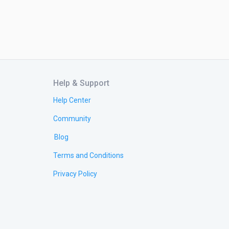
Help & Support
Help Center
Community
Blog
Terms and Conditions
Privacy Policy