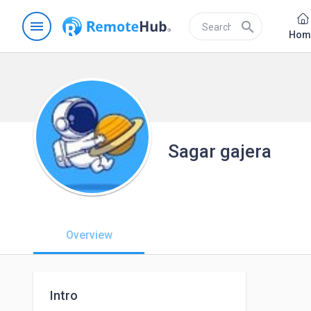
menu
search
Hom
Sagar gajera
Overview
Intro