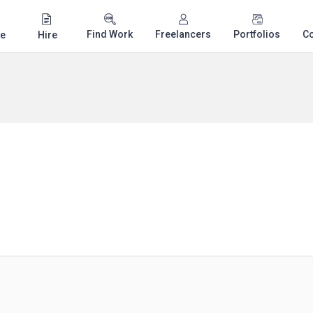
Find Work
Freelancers
Portfolios
C
e
Hire