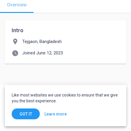
Overview
Intro
location_on
Tejgaon, Bangladesh
watch_later
Joined June 12, 2023
Like most websites we use cookies to ensure that we give
you the best experience.
Learn more
GOT IT