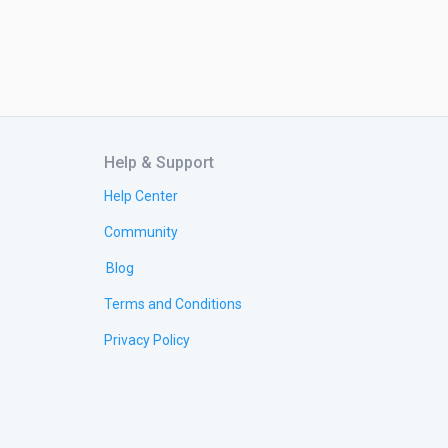
Help & Support
Help Center
Community
Blog
Terms and Conditions
Privacy Policy