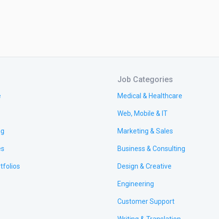
Job Categories
e
Medical & Healthcare
Web, Mobile & IT
ng
Marketing & Sales
es
Business & Consulting
tfolios
Design & Creative
Engineering
Customer Support