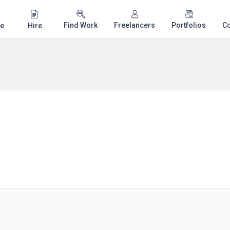
Find Work
Freelancers
Portfolios
C
e
Hire