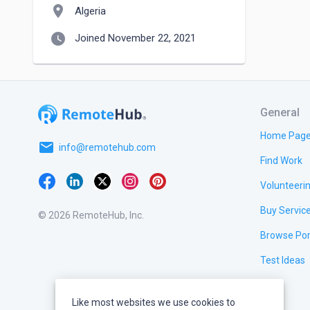
location_on
Algeria
watch_later
Joined November 22, 2021
General
Home Pag
email
info@remotehub.com
Find Work
Volunteeri
Buy Servic
© 2026 RemoteHub, Inc.
Browse Por
Test Ideas
Like most websites we use cookies to