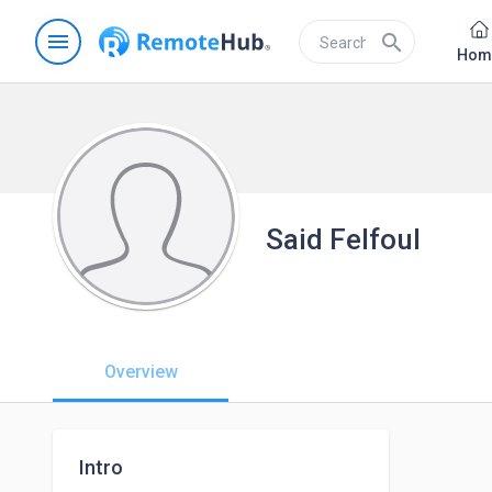
menu
search
Hom
Said Felfoul
Overview
Intro